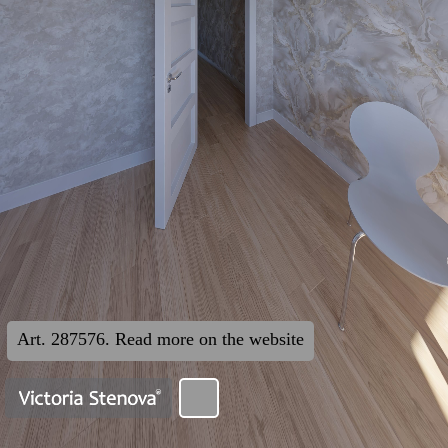
Art. 287576. Read more on the website