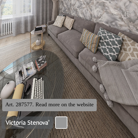
Art. 287577. Read more on the website