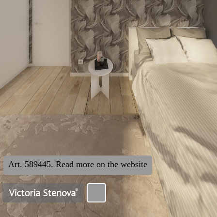
Art. 589445. Read more on the website