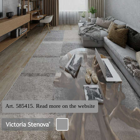
Art. 585415. Read more on the website