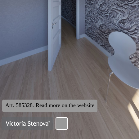
Art. 585328. Read more on the website