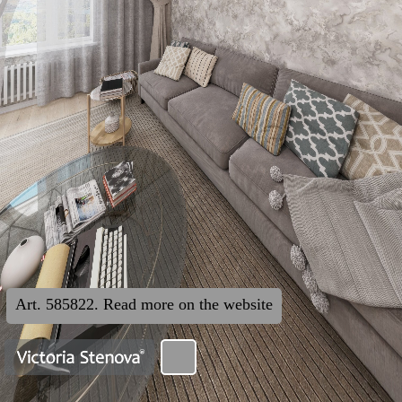
Art. 585822. Read more on the website