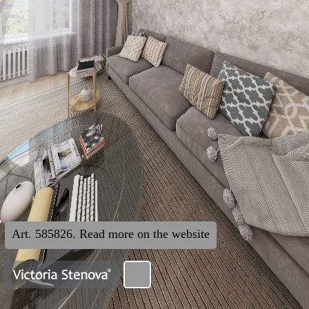
Art. 585826. Read more on the website