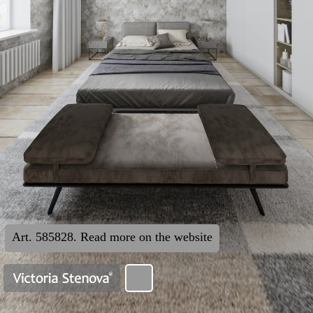
Art. 585828. Read more on the website