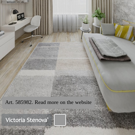
Art. 585982. Read more on the website