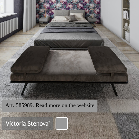
Art. 585989. Read more on the website