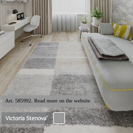
Art. 585992. Read more on the website