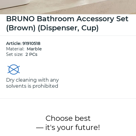
BRUNO Bathroom Accessory Set
(Brown) (Dispenser, Cup)
Article:
91910518
Material:
Marble
Set size:
2 PCs
Dry cleaning with any
solvents is prohibited
Choose best
— it's your future!