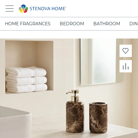
HOME FRAGRANCES
BEDROOM
BATHROOM
DIN