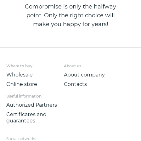
Compromise is only the halfway
point. Only the right choice will
make you happy for years!
Where to buy
About us
Wholesale
About company
Online store
Contacts
Useful information
Authorized Partners
Certificates and
guarantees
Social networks: