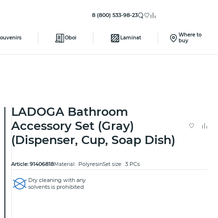
8 (800) 533-98-23
Where to
ouvenirs
Oboi
Laminat
buy
LADOGA Bathroom
Accessory Set (Gray)
(Dispenser, Cup, Soap Dish)
91406818
Polyresin
3 PCs
Article:
Material:
Set size:
Dry cleaning with any
solvents is prohibited