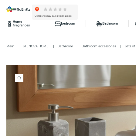
ru
en
kz
Home
bedroom
Bathroom
fragrances
Main
STENOVA HOME
Bathroom
Bathroom accessories
Sets of