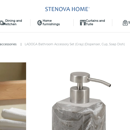
Dining and
Home
Curtains and
S
kitchen
furnishings
Tulle
 accessories
LADOGA Bathroom Accessory Set (Gray) (Dispenser, Cup, Soap Dish)