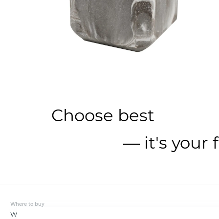
Choose best
— it's your 
Where to buy
Wholesale