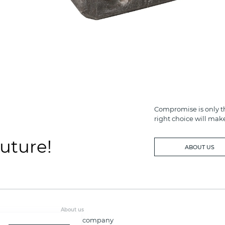
Compromise is only th
right choice will mak
future!
ABOUT US
About us
About company