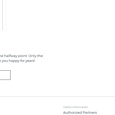
e halfway point. Only the
e you happy for years!
Useful information
Authorized Partners