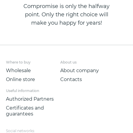
Compromise is only the halfway
point. Only the right choice will
make you happy for years!
Where to buy
About us
Wholesale
About company
Online store
Contacts
Useful information
Authorized Partners
Certificates and
guarantees
Social networks: