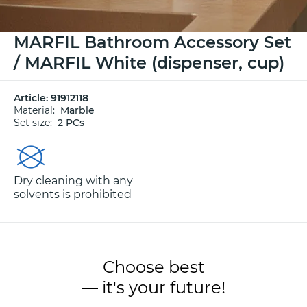
MARFIL Bathroom Accessory Set
/ MARFIL White (dispenser, cup)
Article:
91912118
Material:
Marble
Set size:
2 PCs
Dry cleaning with any
solvents is prohibited
Choose best
— it's your future!