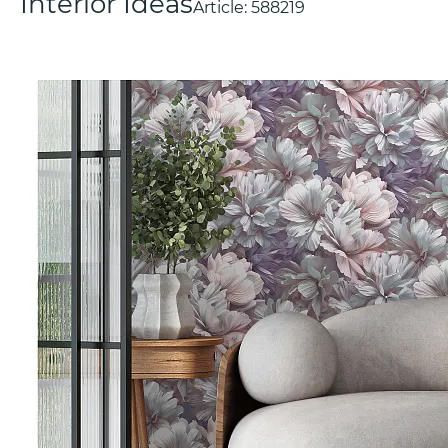
Interior Ideas
Article:
588219