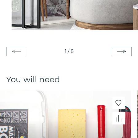
1
/
8
You will need