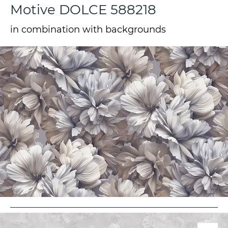
Motive DOLCE 588218
in combination with backgrounds