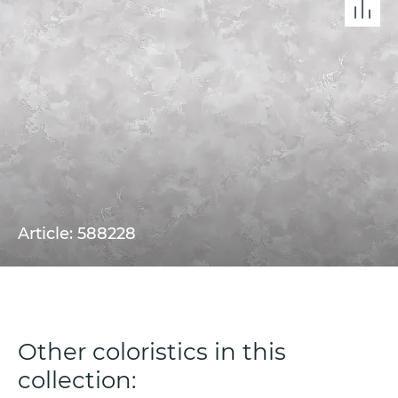
Article: 588228
Other coloristics in this
collection: