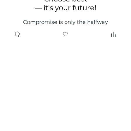
— it's your future!
Compromise is only the halfway
point. Only the right choice will
make you happy for years!
Where to buy
About us
Wholesale
About company
Online store
Contacts
Useful information
Authorized Partners
Certificates and
guarantees