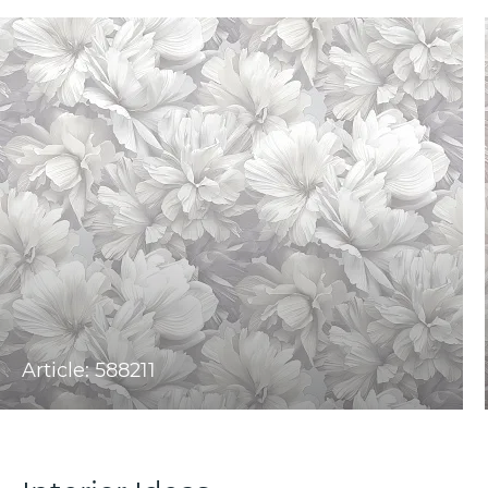
Article: 588211