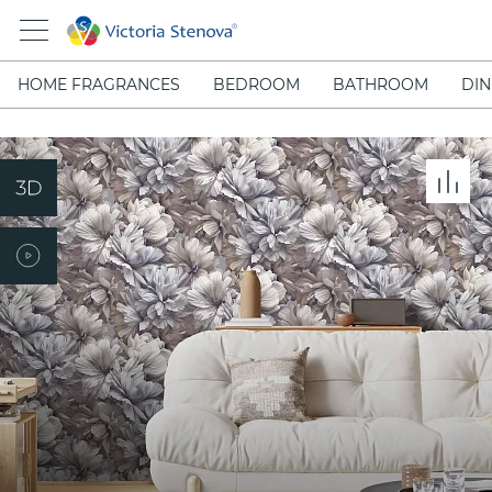
HOME FRAGRANCES
BEDROOM
BATHROOM
DIN