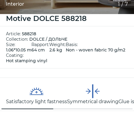
1
/
7
Interior
Motive DOLCE 588218
Article:
588218
Collection:
DOLCE / ДОЛЬЧЕ
Size:
Rapport:
Weight:
Basis:
1.06*10.05 m
64 cm
2.6 kg
Non - woven fabric 70 g/m2
Coating:
Hot stamping vinyl
Satisfactory light fastness
Symmetrical drawing
Glue i