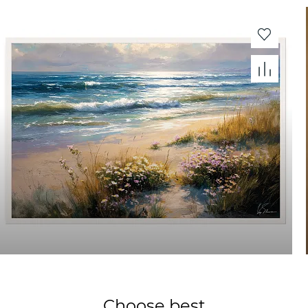
Choose best