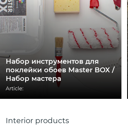
Набор инструментов для
поклейки обоев Master BOX /
Набор мастера
Article:
Interior products