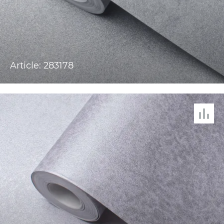
Article: 283178