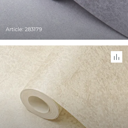
Article: 283179