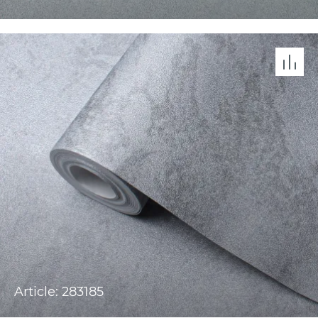
Article: 283185