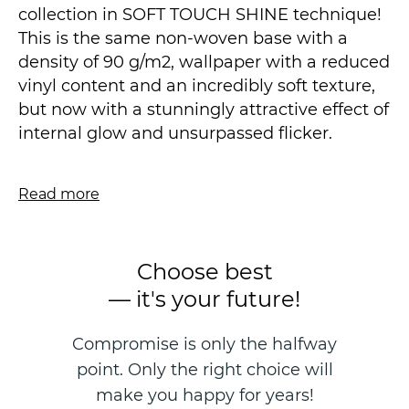
collection in SOFT TOUCH SHINE technique!
This is the same non-woven base with a
density of 90 g/m2, wallpaper with a reduced
vinyl content and an incredibly soft texture,
but now with a stunningly attractive effect of
internal glow and unsurpassed flicker.
We have achieved a complete visual
Read more
similarity with such popular methods of
decoration as Venetian and Moroccan
plaster or "wet" silk. The legacy of the
Choose best
Renaissance masters has finally found a new
— it's your future!
reading in a modern and affordable
wallpaper line. The sophistication of color
Compromise is only the halfway
solutions, the incredible glow of metallic
point. Only the right choice will
paints, the light shining of the star of the
night, intriguing with its flickering, the
make you happy for years!