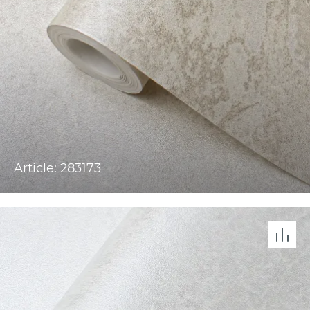
Article: 283173