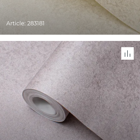
Article: 283181