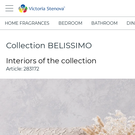
HOME FRAGRANCES
BEDROOM
BATHROOM
DIN
Collection BELISSIMO
Interiors of the collection
Article:
283172