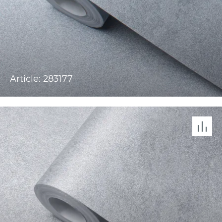
Article: 283177