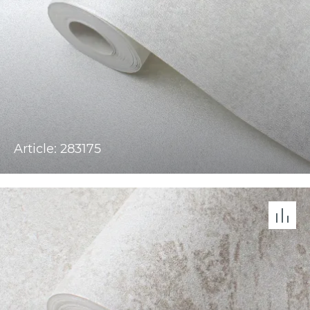
Article: 283175