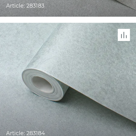
Article: 283183
Article: 283184