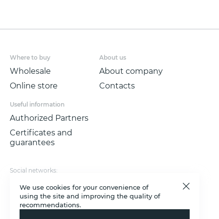
highest detail of the texture pattern will
allow you to create a solemn, light-filled
interior.
Non-woven wallpaper with a low vinyl
Where to buy
About us
content is made in the technique of
SOFT
Wholesale
About company
TOUCH
, size 1.06*10.05 m
Online store
Contacts
Useful information
Authorized Partners
Certificates and
guarantees
Social networks:
Rutube
VKontakte
YouTube
Max
Telegram
Payment options:
We use cookies for your convenience of
using the site and improving the quality of
© 2011 - 2026 Victoria Stenova.
recommendations.