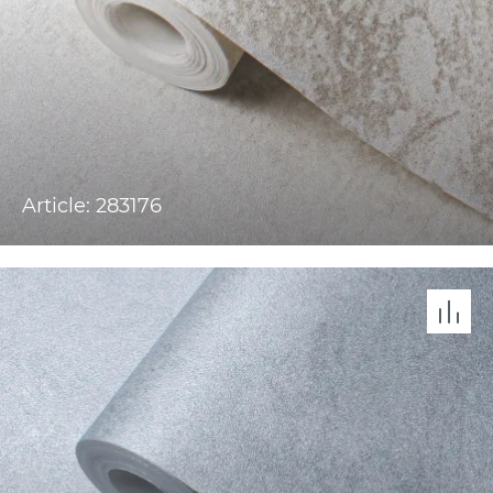
Article: 283176