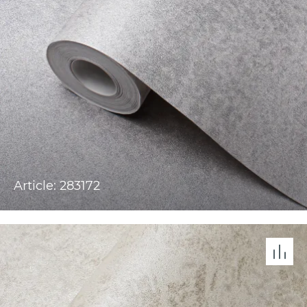
Article: 283172