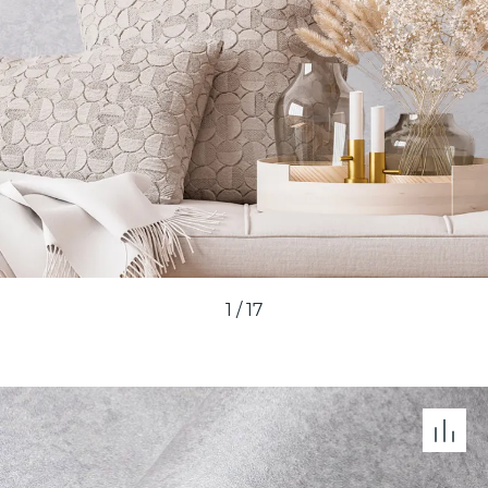
1
/
17