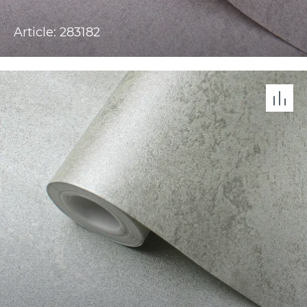
Article: 283182