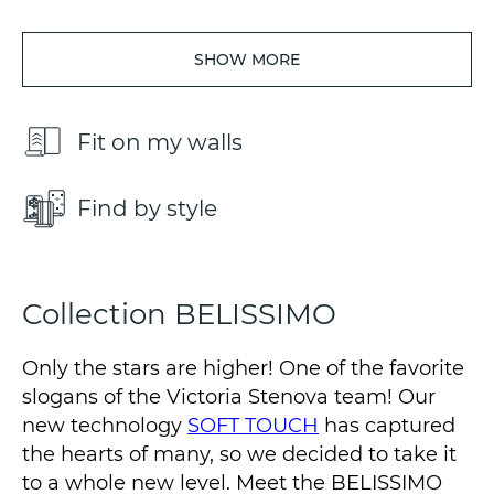
SHOW MORE
Fit on my walls
Find by style
Collection BELISSIMO
Only the stars are higher! One of the favorite
slogans of the Victoria Stenova team! Our
new technology
SOFT TOUCH
has captured
the hearts of many, so we decided to take it
to a whole new level. Meet the BELISSIMO