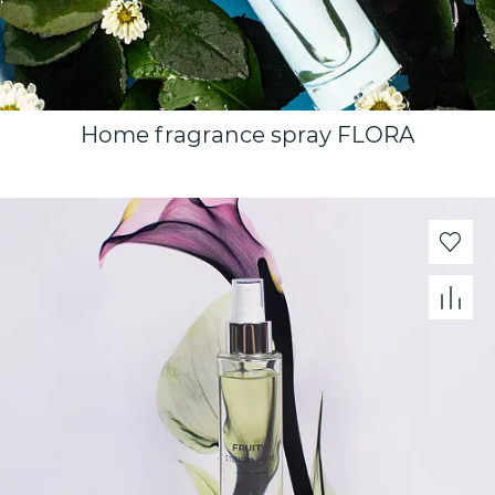
Home fragrance spray FLORA