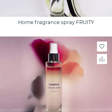
Home fragrance spray FRUITY