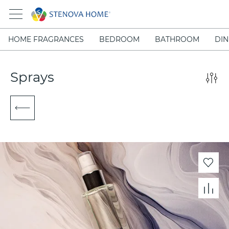
HOME FRAGRANCES
BEDROOM
BATHROOM
DIN
Sprays