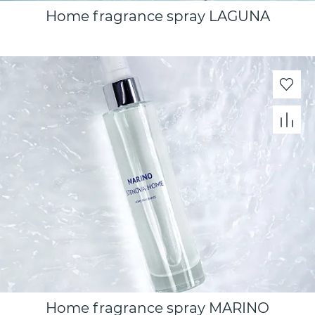
Home fragrance spray LAGUNA
Home fragrance spray MARINО