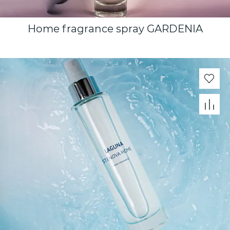
Home fragrance spray GARDENIA