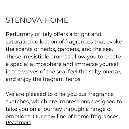
STENOVA HOME
Perfumery of Italy offers a bright and
saturated collection of fragrances that evoke
the scents of herbs, gardens, and the sea.
These irresistible aromas allow you to create
a special atmosphere and immerse yourself
in the waves of the sea, feel the salty breeze,
and enjoy the fragrant herbs.
We are pleased to offer you our fragrance
sketches, which are impressions designed to
take you on a journey through a range of
emotions. Our new line of home fragrances,
Read more
produced for us in Italy by STENOVA HOME,