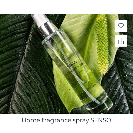
Home fragrance spray SENSO