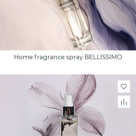
Home fragrance spray BELLISSIMO