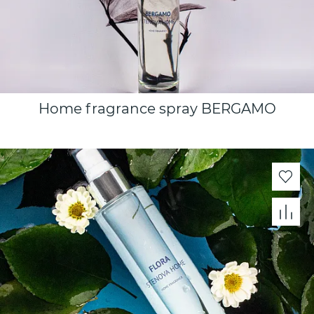
Home fragrance spray BERGAMO