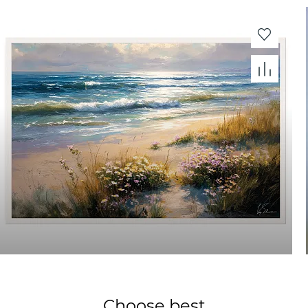
Choose best