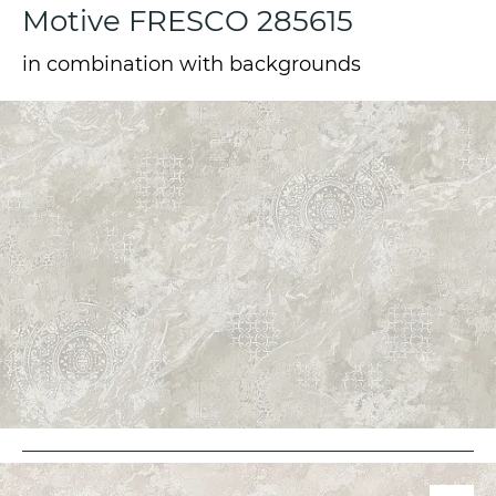
Motive FRESCO 285615
in combination with backgrounds