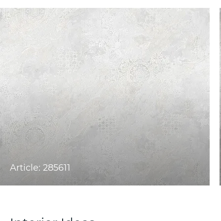
Article: 285611