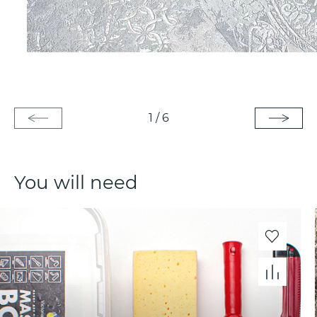
1
/
6
You will need