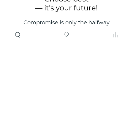
— it's your future!
Compromise is only the halfway
point. Only the right choice will
make you happy for years!
Where to buy
About us
Wholesale
About company
Online store
Contacts
Useful information
Authorized Partners
Certificates and
guarantees