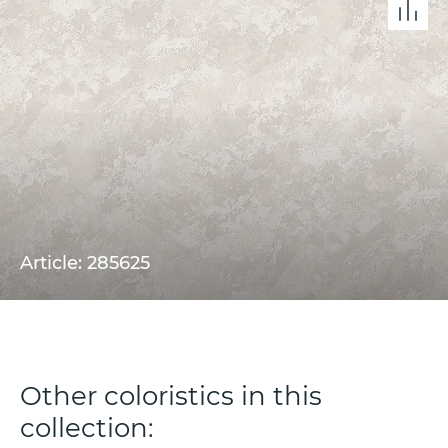
Article: 285625
Other coloristics in this
collection: