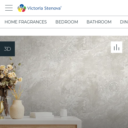
HOME FRAGRANCES
BEDROOM
BATHROOM
DIN