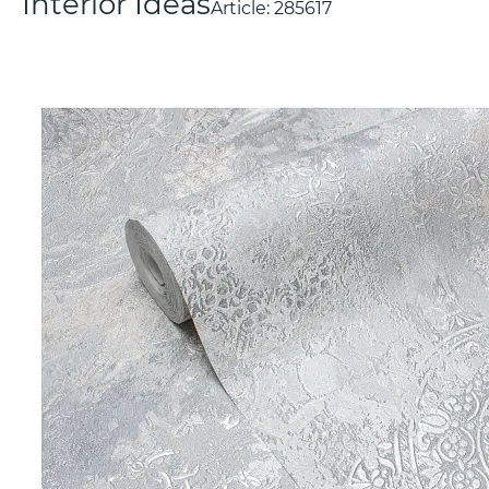
Interior Ideas
Article:
285617