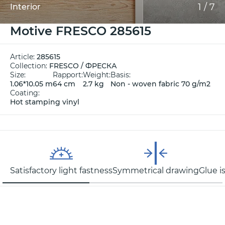
1
/
7
Interior
Motive FRESCO 285615
Article:
285615
Collection:
FRESCO / ФРЕСКА
Size:
Rapport:
Weight:
Basis:
1.06*10.05 m
64 cm
2.7 kg
Non - woven fabric 70 g/m2
Coating:
Hot stamping vinyl
Satisfactory light fastness
Symmetrical drawing
Glue i