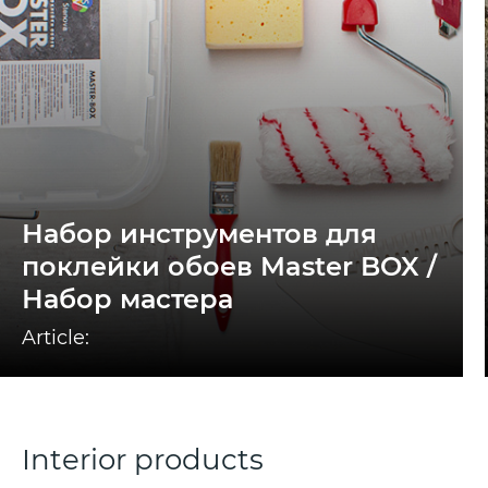
Набор инструментов для
поклейки обоев Master BOX /
Набор мастера
Article:
Interior products