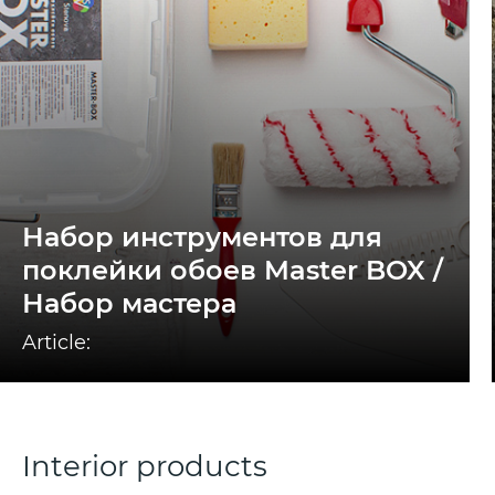
Набор инструментов для
поклейки обоев Master BOX /
Набор мастера
Article:
Interior products