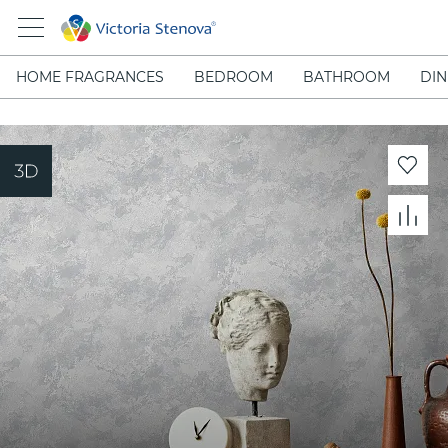
HOME FRAGRANCES
BEDROOM
BATHROOM
DIN