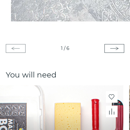
1
/
6
You will need