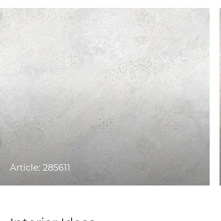
Article: 285611