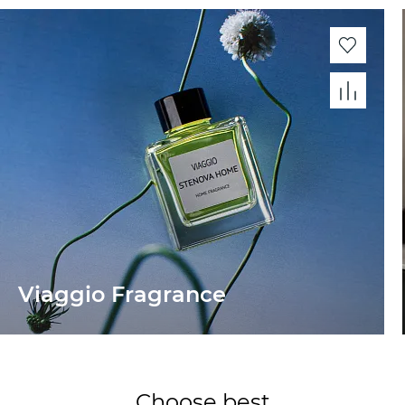
Viaggio Fragrance
Choose best