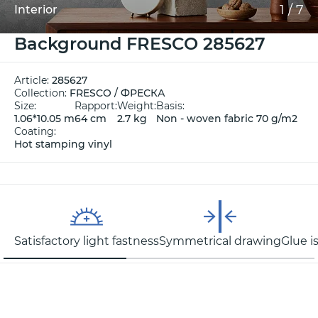
1
/
7
Interior
Background FRESCO 285627
Article:
285627
Collection:
FRESCO / ФРЕСКА
Size:
Rapport:
Weight:
Basis:
1.06*10.05 m
64 cm
2.7 kg
Non - woven fabric 70 g/m2
Coating:
Hot stamping vinyl
Satisfactory light fastness
Symmetrical drawing
Glue i