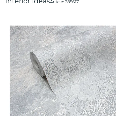
Interior Ideas
Article:
285617