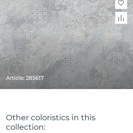
Article: 285617
Other coloristics in this
collection: