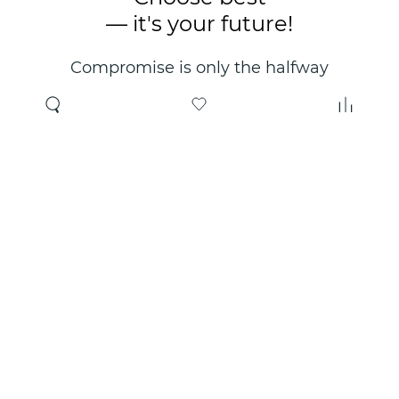
— it's your future!
Compromise is only the halfway
point. Only the right choice will
make you happy for years!
Where to buy
About us
Wholesale
About company
Online store
Contacts
Useful information
Authorized Partners
Certificates and
guarantees