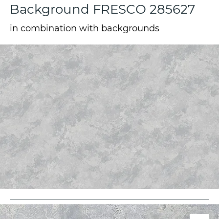
Background FRESCO 285627
in combination with backgrounds