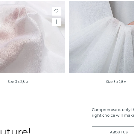
Size: 3 х 2,8 м
Size: 3 х 2,8 м
Compromise is only th
right choice will mak
future!
ABOUT US