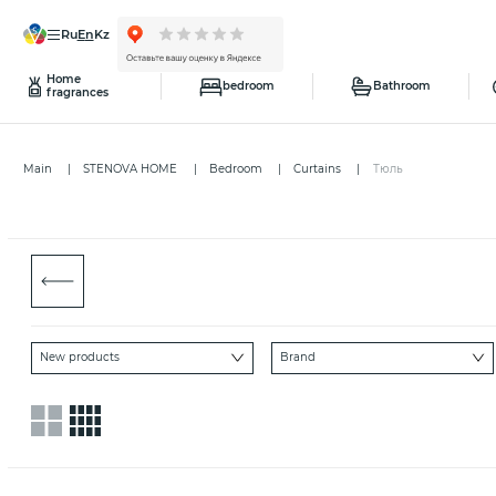
ru
en
kz
Home
bedroom
Bathroom
fragrances
Main
STENOVA HOME
Bedroom
Curtains
Тюль
New products
Brand