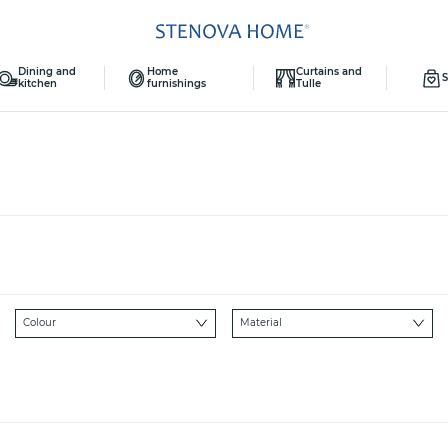
Dining and
Home
Curtains and
S
kitchen
furnishings
Tulle
Colour
Material