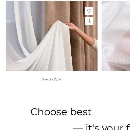
Size: 3 х 2,8 м
Choose best
— it's your 