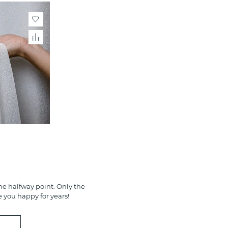
e halfway point. Only the
e you happy for years!