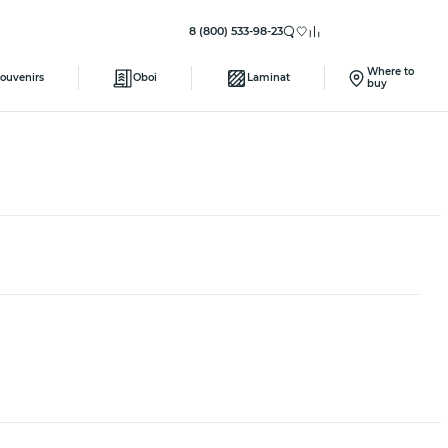
8 (800) 533-98-23
Where to
ouvenirs
Oboi
Laminat
buy