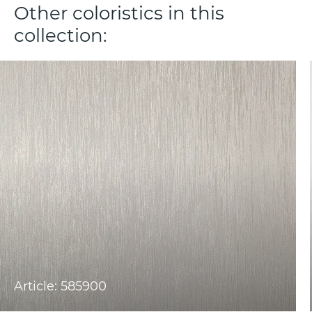
Other coloristics in this
collection:
Article: 585900