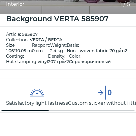
1
/
5
Interior
Background VERTA 585907
Article:
585907
Collection:
VERTA / ВЕРТА
Size:
Rapport:
Weight:
Basis:
1.06*10.05 m
0 cm
2.4 kg
Non - woven fabric 70 g/m2
Coating:
Density:
Color:
Hot stamping vinyl
207 гр/м2
Серо-коричневый
Satisfactory light fastness
Custom sticker without fitt