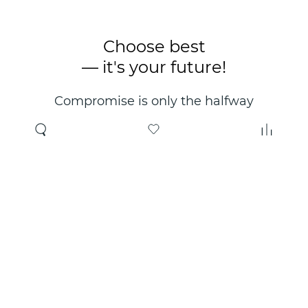
Choose best
— it's your future!
Compromise is only the halfway
point. Only the right choice will
make you happy for years!
Where to buy
About us
Wholesale
About company
Online store
Contacts
Useful information