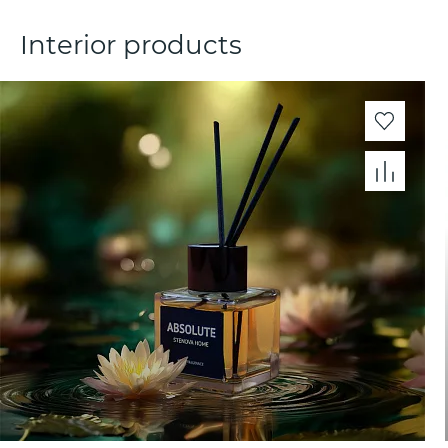
Interior products