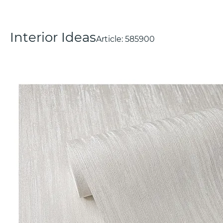
Interior Ideas
Article:
585900