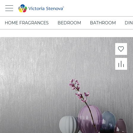
HOME FRAGRANCES
BEDROOM
BATHROOM
DIN