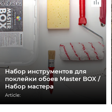
Набор инструментов для
поклейки обоев Master BOX /
Набор мастера
Article: