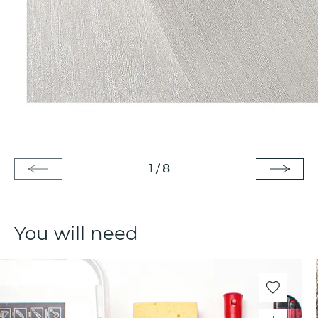
1
/
8
You will need