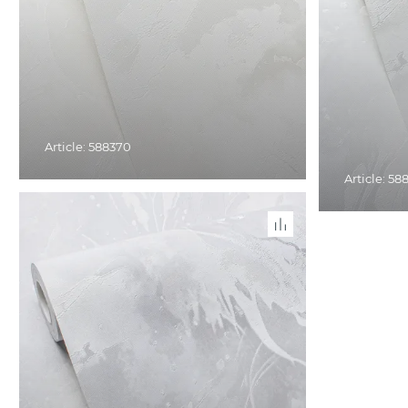
Article: 588370
Article: 58