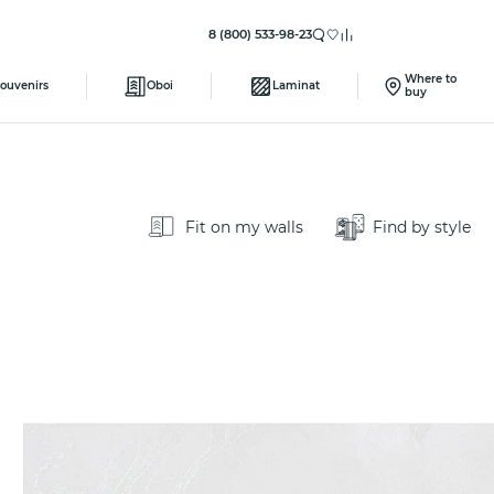
8 (800) 533-98-23
Where to
ouvenirs
Oboi
Laminat
buy
Fit on my walls
Find by style