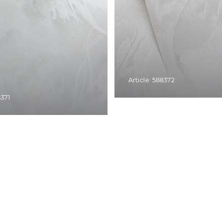
Article: 588372
8371