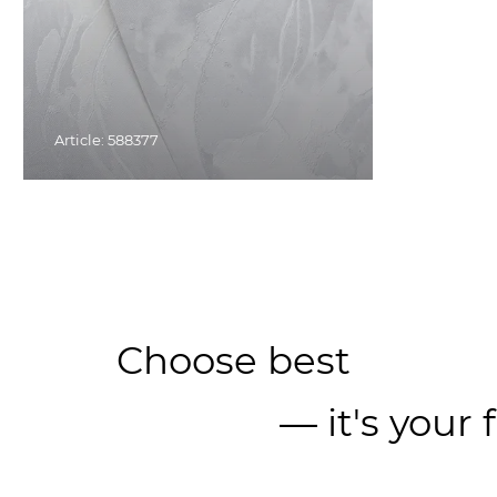
Article: 588377
Choose best
— it's your 