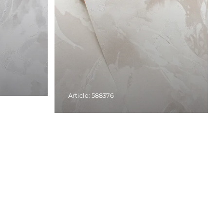
Article: 588376