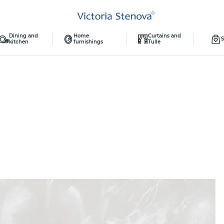
Dining and
Home
Curtains and
S
kitchen
furnishings
Tulle