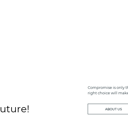
Compromise is only th
right choice will mak
future!
ABOUT US