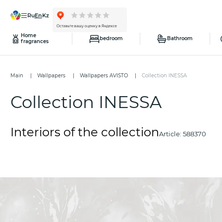
ru
en
kz
Home
bedroom
Bathroom
fragrances
Main
Wallpapers
Wallpapers AVISTO
Collection INESSA
Collection INESSA
Interiors of the collection
Article:
588370