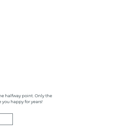
e halfway point. Only the
e you happy for years!