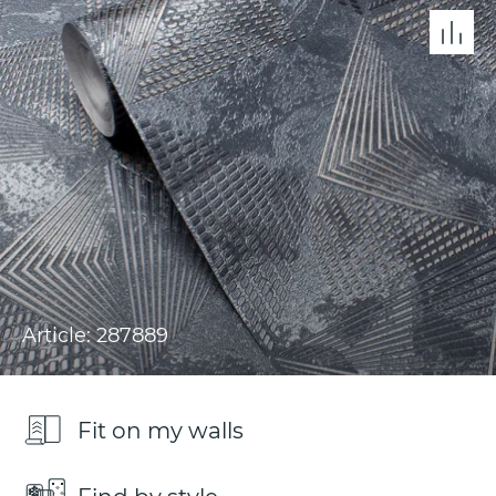
Article: 287889
Fit on my walls