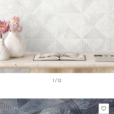
1
/
12