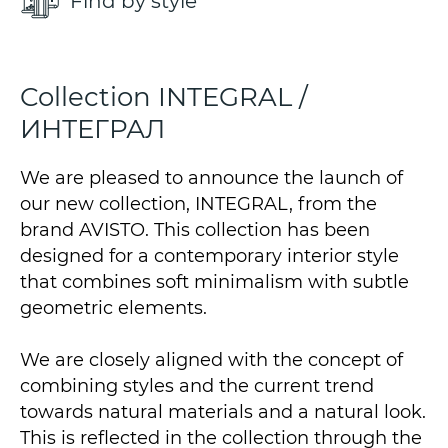
Find by style
Collection INTEGRAL /
ИНТЕГРАЛ
We are pleased to announce the launch of
our new collection, INTEGRAL, from the
brand AVISTO. This collection has been
designed for a contemporary interior style
that combines soft minimalism with subtle
geometric elements.
We are closely aligned with the concept of
combining styles and the current trend
towards natural materials and a natural look.
This is reflected in the collection through the