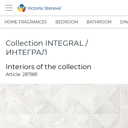
HOME FRAGRANCES
BEDROOM
BATHROOM
DIN
Collection INTEGRAL /
ИНТЕГРАЛ
Interiors of the collection
Article:
287881