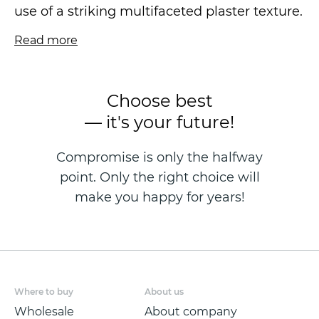
use of a striking multifaceted plaster texture.
Read more
The canvas is dense and embossed with
smooth shimmers, offering a seamless finish
that conceals minor wall imperfections.
Choose best
— it's your future!
The wallpaper is a vinyl wallpaper on a
fleezelin base, produced using the hot
Compromise is only the halfway
stamping technique and measuring 1.06 x
point. Only the right choice will
10.05 metres.
make you happy for years!
Where to buy
About us
Wholesale
About company