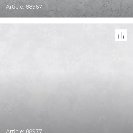
Article: 88967
Article: 88977