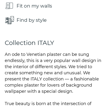
Fit on my walls
Find by style
Collection ITALY
An ode to Venetian plaster can be sung
endlessly, this is a very popular wall design in
the interior of different styles. We tried to
create something new and unusual. We
present the ITALY collection — a fashionable
complex plaster for lovers of background
wallpaper with a special design.
True beauty is born at the intersection of