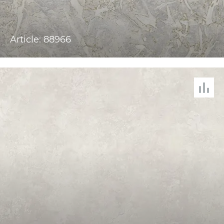
Article: 88966