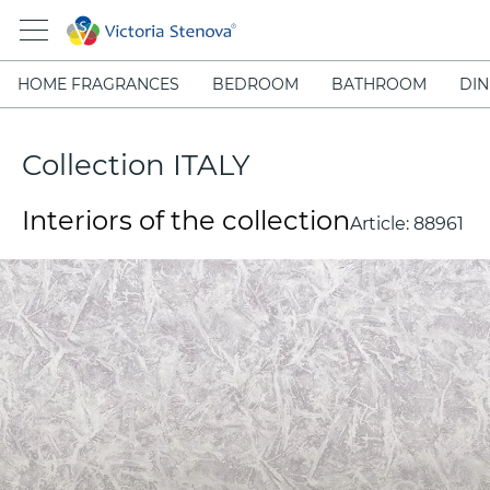
HOME FRAGRANCES
BEDROOM
BATHROOM
DIN
Collection ITALY
Interiors of the collection
Article:
88961