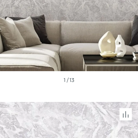
1
/
13