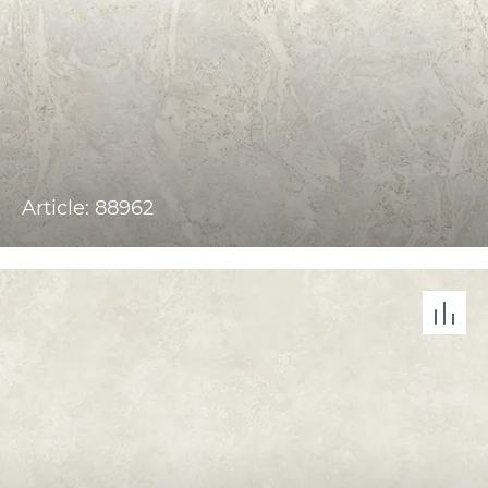
Article: 88962