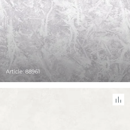
Article: 88961