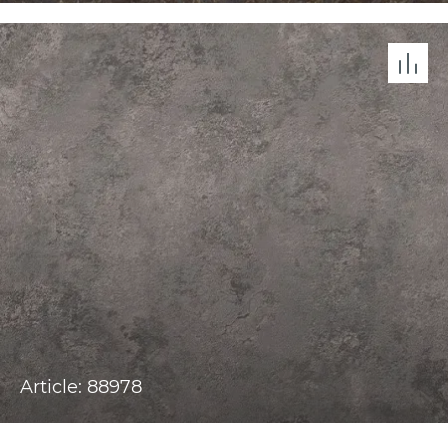
Article: 88978