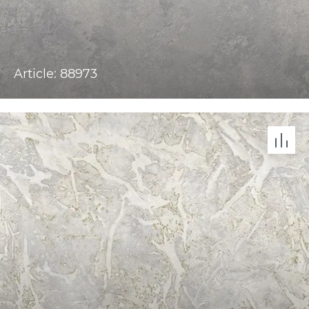
Article: 88973