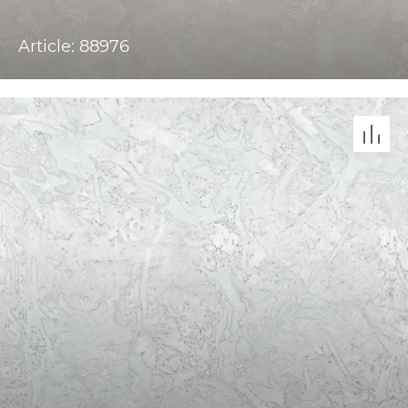
Article: 88976