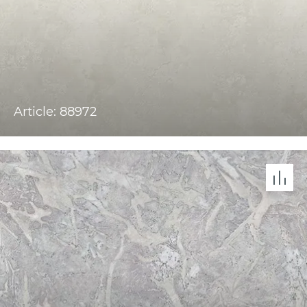
Article: 88972