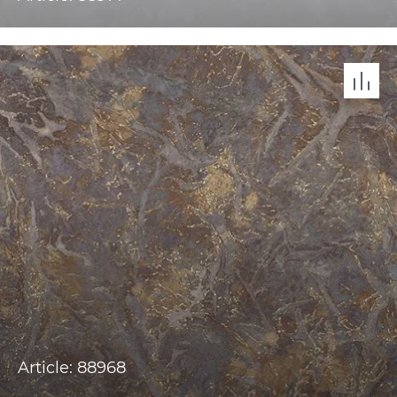
Article: 88968