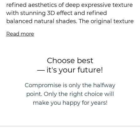
refined aesthetics of deep expressive texture
with stunning 3D effect and refined
balanced natural shades. The original texture
of both the motif and the companion
Read more
background pleases the eye with its
versatility, making the interior very open and
rich, restrained and accentuated at the same
Choose best
time.
— it's your future!
Vinyl wallpaper on a non-woven basis is
Compromise is only the halfway
made in the technique of hot stamping, size
point. Only the right choice will
1.06 * 10.05 m.
make you happy for years!