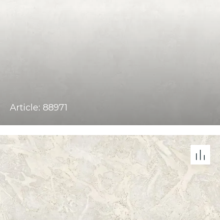
Article: 88971