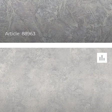
Article: 88963