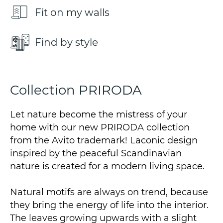
Fit on my walls
Find by style
Collection PRIRODA
Let nature become the mistress of your
home with our new PRIRODA collection
from the Avito trademark! Laconic design
inspired by the peaceful Scandinavian
nature is created for a modern living space.
Natural motifs are always on trend, because
they bring the energy of life into the interior.
The leaves growing upwards with a slight