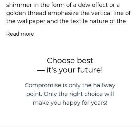
shimmer in the form of a dew effect or a
golden thread emphasize the vertical line of
the wallpaper and the textile nature of the
design. The minimalistic matte background,
Read more
the so-called "new canvas", is very pleasant
to the touch, fits perfectly without fitting. We
preferred light shades and their
Choose best
combinations, mint is one of our favorites.
— it's your future!
Vinyl wallpaper on a non-woven basis is
Compromise is only the halfway
made in the technique of hot stamping, size
point. Only the right choice will
1.06 * 10.05 m.
make you happy for years!