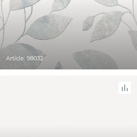
Article: 98032