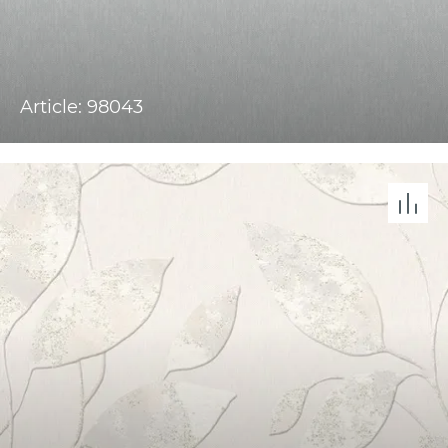
Article: 98043