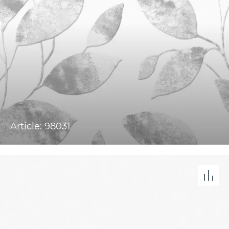
Article: 98031