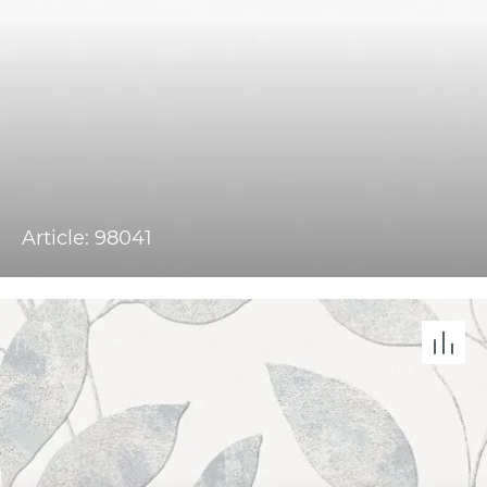
Article: 98041