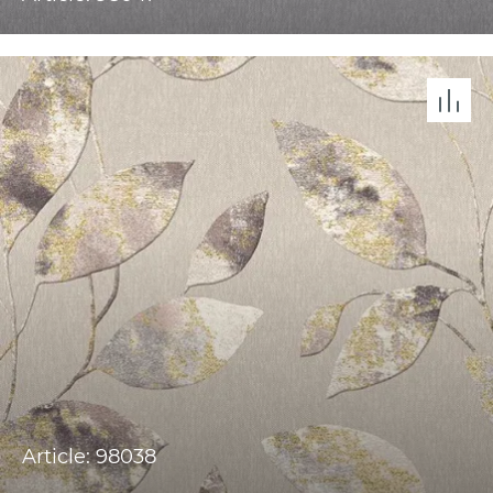
Article: 98038