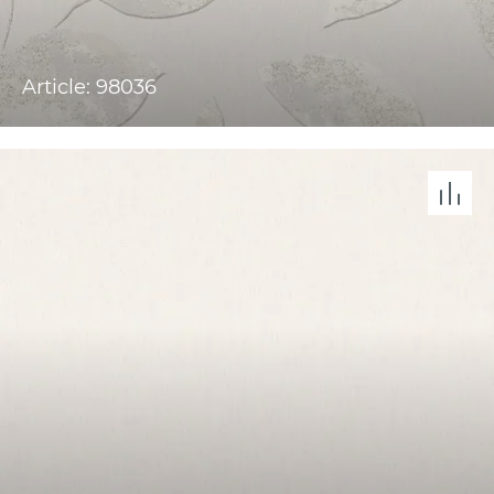
Article: 98036