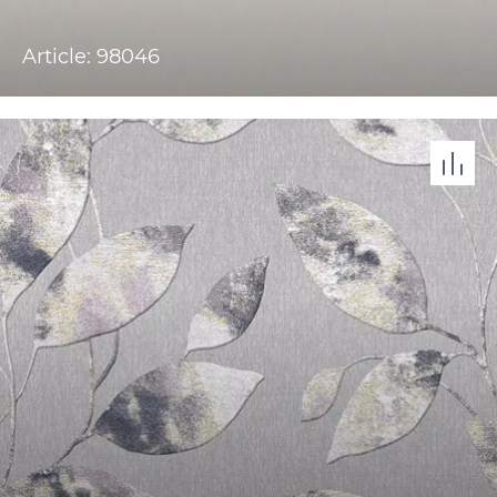
Article: 98046