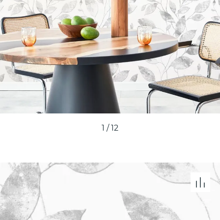
1
/
12