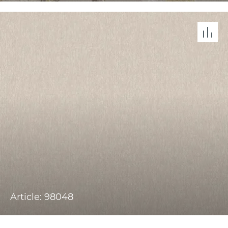
Article: 98048