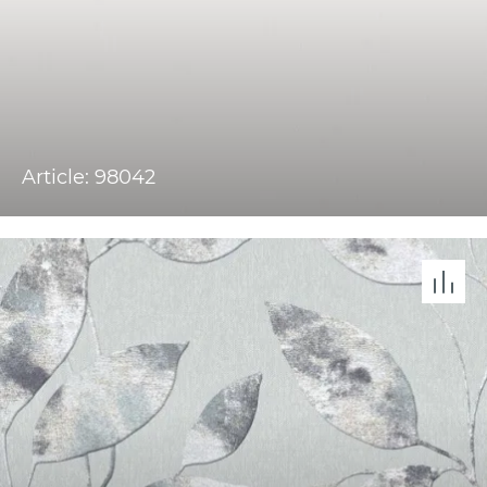
Article: 98042