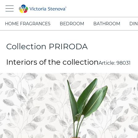
HOME FRAGRANCES
BEDROOM
BATHROOM
DIN
Collection PRIRODA
Interiors of the collection
Article:
98031