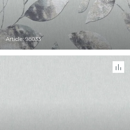
Article: 98033