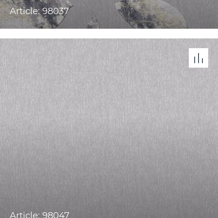
Article: 98037
Article: 98047