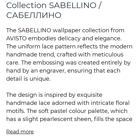
Collection SABELLINO /
САБЕЛЛИНО
The SABELLINO wallpaper collection from
AVISTO embodies delicacy and elegance.
The uniform lace pattern reflects the modern
handmade trend, crafted with meticulous
care. The embossing was created entirely by
hand by an engraver, ensuring that each
detail is unique.
The design is inspired by exquisite
handmade lace adorned with intricate floral
motifs. The soft pastel colour palette, which
has a slight pearlescent sheen, fills the space
with light and airiness.
Read more