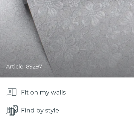
Article: 89297
Fit on my walls
Find by style