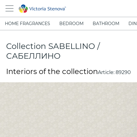
HOME FRAGRANCES
BEDROOM
BATHROOM
DIN
Collection SABELLINO /
САБЕЛЛИНО
Interiors of the collection
Article:
89290