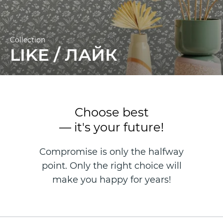
Collection
LIKE / ЛАЙК
Choose best
— it's your future!
Compromise is only the halfway
point. Only the right choice will
make you happy for years!