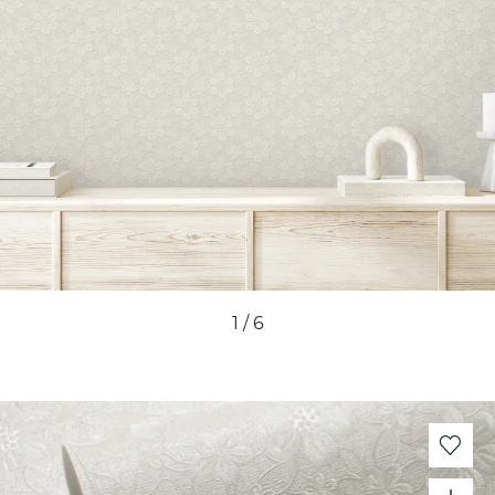
1
/
6