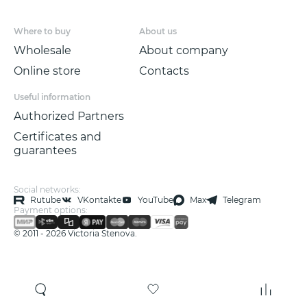
Where to buy
About us
Wholesale
About company
Online store
Contacts
Useful information
Authorized Partners
Certificates and
guarantees
Social networks:
Rutube
VKontakte
YouTube
Max
Telegram
Payment options:
© 2011 - 2026 Victoria Stenova.