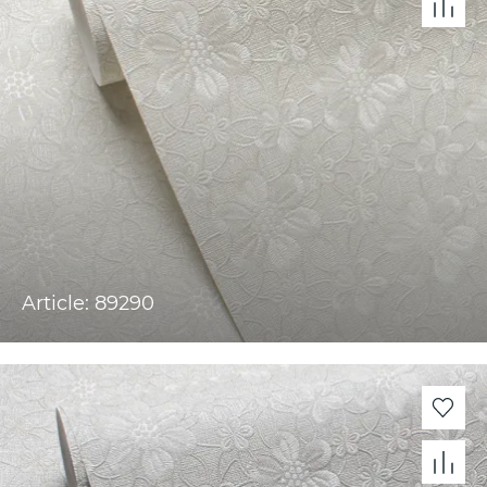
Article: 89290