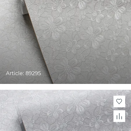
Article: 89295