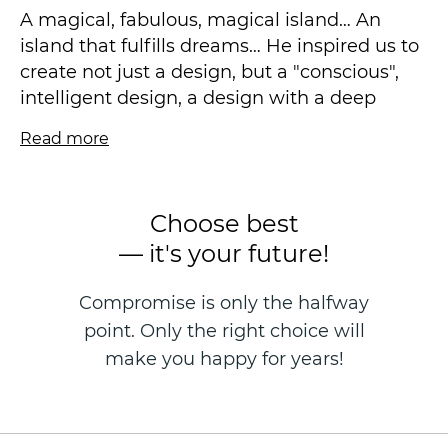
A magical, fabulous, magical island… An
island that fulfills dreams… He inspired us to
create not just a design, but a "conscious",
intelligent design, a design with a deep
philosophy. We want our wallpapers to make
Read more
your life better every day!
We used the knowledge of the psychology of
perception of space and form, color and
Choose best
tactile sensations. Smooth, light lines,
— it's your future!
unobtrusive floral motifs, silhouette sketches
of soaring birds form a feeling of calm,
Compromise is only the halfway
comfort, relaxation and carelessness. I want
point. Only the right choice will
to live and create in such an interior, and I
am happy to return after a working day! The
make you happy for years!
visual component of the design stimulates
brain activity, the centers responsible for
imagination, creativity, memories,