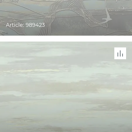
Article: 989423