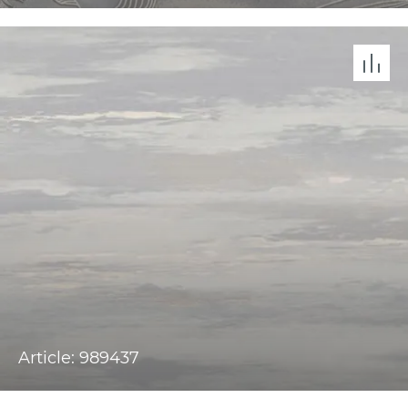
Article: 989437