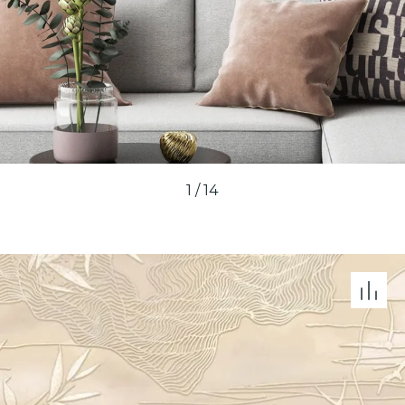
1
/
14