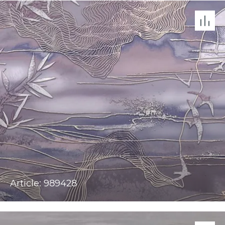
Article: 989428