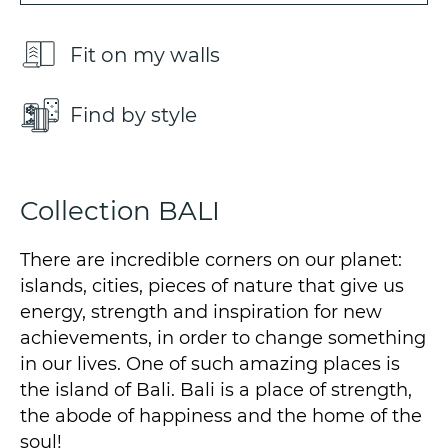
Fit on my walls
Find by style
Collection BALI
There are incredible corners on our planet:
islands, cities, pieces of nature that give us
energy, strength and inspiration for new
achievements, in order to change something
in our lives. One of such amazing places is
the island of Bali. Bali is a place of strength,
the abode of happiness and the home of the
soul!