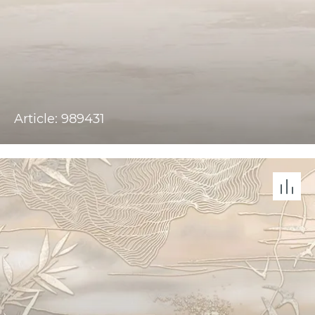
Article: 989431