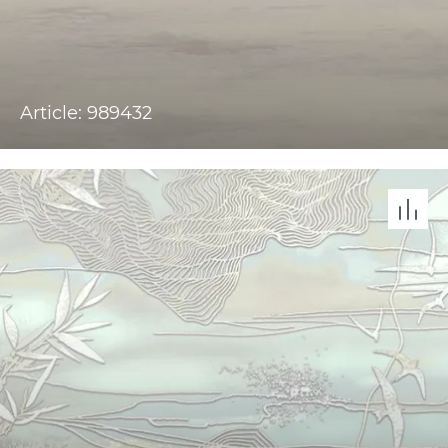
Article: 989432