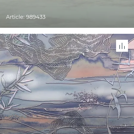
Article: 989433