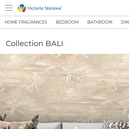
HOME FRAGRANCES
BEDROOM
BATHROOM
DIN
Collection BALI