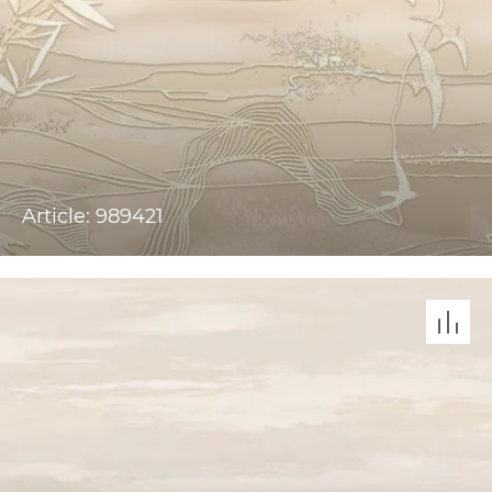
Article: 989421