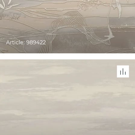
Article: 989422