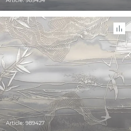
Article: 989434
Article: 989427