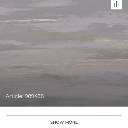
Article: 989438
SHOW MORE