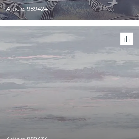
Article: 989424