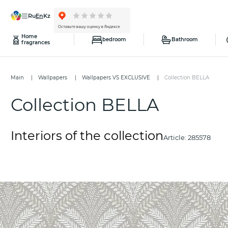
ru
en
kz
Home
bedroom
Bathroom
fragrances
Main
Wallpapers
Wallpapers VS EXCLUSIVE
Collection BELLA
Collection BELLA
Interiors of the collection
Article:
285578