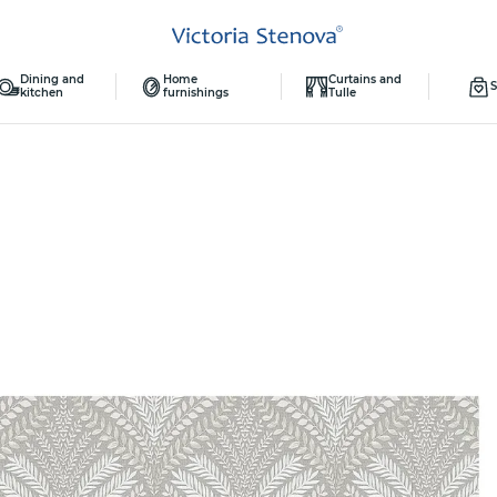
Dining and
Home
Curtains and
S
kitchen
furnishings
Tulle