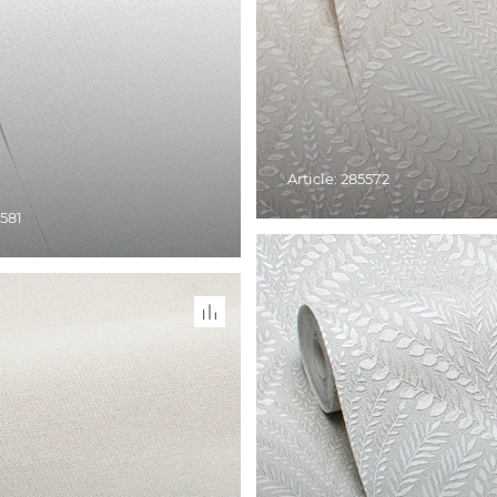
Article: 285572
5581