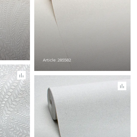
Article: 285582