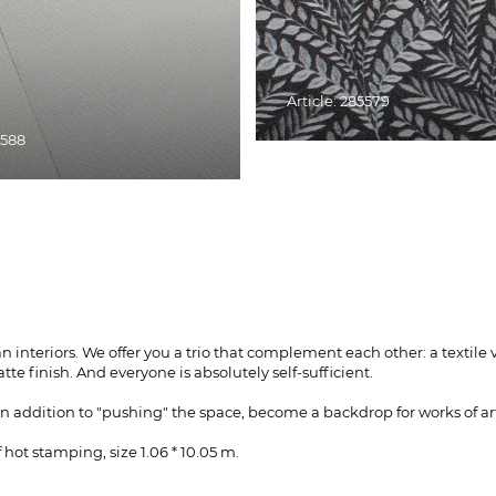
Article: 285579
5588
ian interiors. We offer you a trio that complement each other: a tex
te finish. And everyone is absolutely self-sufficient.
in addition to "pushing" the space, become a backdrop for works of ar
hot stamping, size 1.06 * 10.05 m.