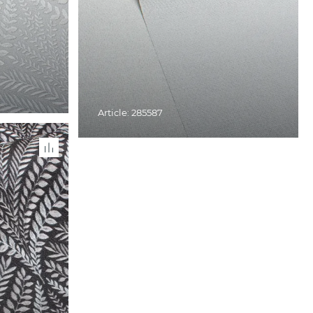
Article: 285587