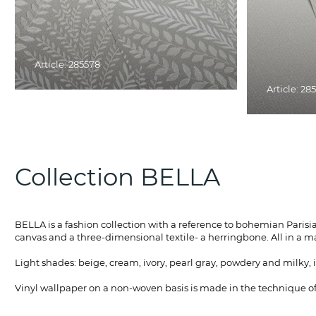
Article: 285578
Article: 28
Collection BELLA
BELLA is a fashion collection with a reference to bohemian Paris
canvas and a three-dimensional textile- a herringbone. All in a mat
Light shades: beige, cream, ivory, pearl gray, powdery and milky, 
Vinyl wallpaper on a non-woven basis is made in the technique of 