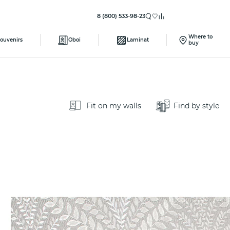
8 (800) 533-98-23
Where to
ouvenirs
Oboi
Laminat
buy
Fit on my walls
Find by style