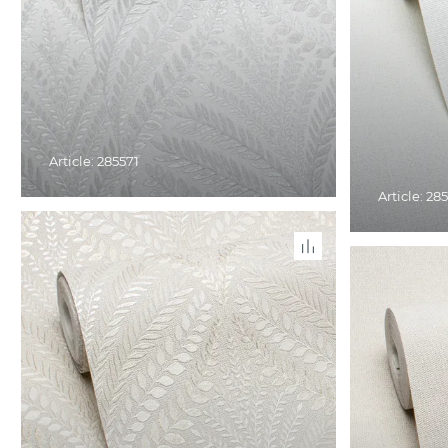
Article: 285571
Article: 28