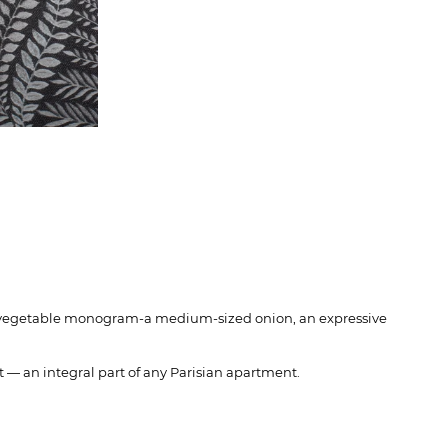
tile vegetable monogram-a medium-sized onion, an expressive
t — an integral part of any Parisian apartment.