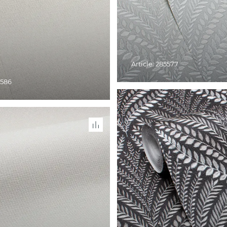
Article: 285577
5586