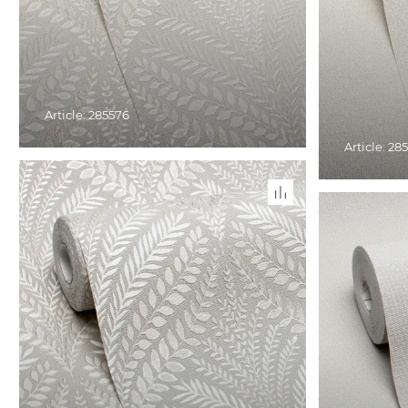
Article: 285576
Article: 28