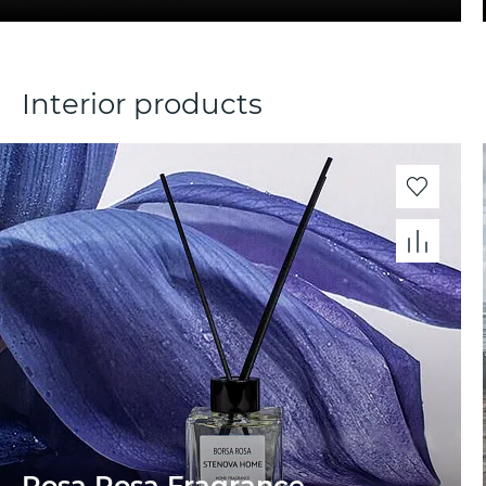
Interior products
Rosa Rosa Fragrance