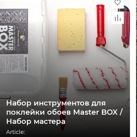
Набор инструментов для
поклейки обоев Master BOX /
Набор мастера
Article: