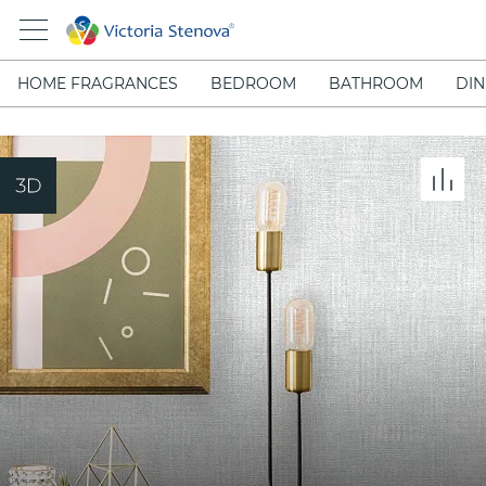
HOME FRAGRANCES
BEDROOM
BATHROOM
DIN