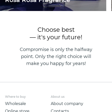
Choose best
— it's your future!
Compromise is only the halfway
point. Only the right choice will
make you happy for years!
Where to buy
About us
Wholesale
About company
Online store
Contacts