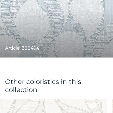
Article: 388494
Other coloristics in this
collection: