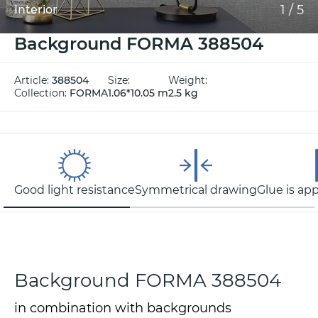
1
/
5
Interior
Background FORMA 388504
Article:
388504
Size:
Weight:
Collection:
FORMA
1.06*10.05 m
2.5 kg
Good light resistance
Symmetrical drawing
Glue is app
Background FORMA 388504
in combination with backgrounds