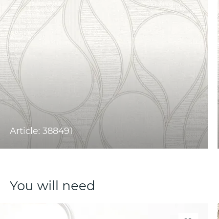
Article: 388491
You will need