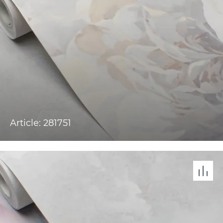
Article: 281751