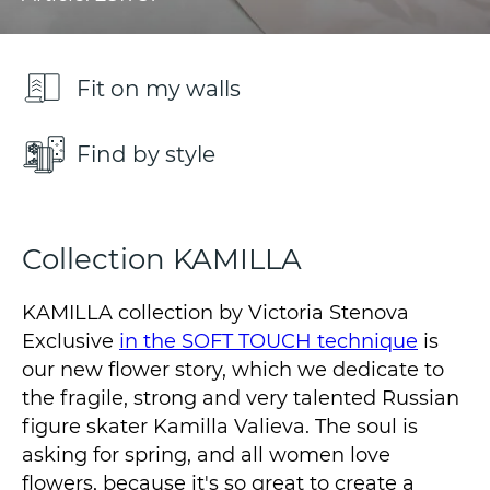
Fit on my walls
Find by style
Collection KAMILLA
KAMILLA collection by Victoria Stenova
Exclusive
in the SOFT TOUCH technique
is
our new flower story, which we dedicate to
the fragile, strong and very talented Russian
figure skater Kamilla Valieva. The soul is
asking for spring, and all women love
flowers, because it's so great to create a