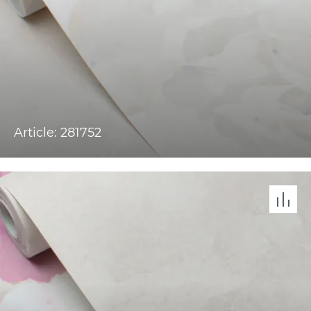
Article: 281752