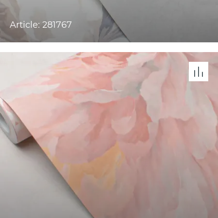
Article: 281767