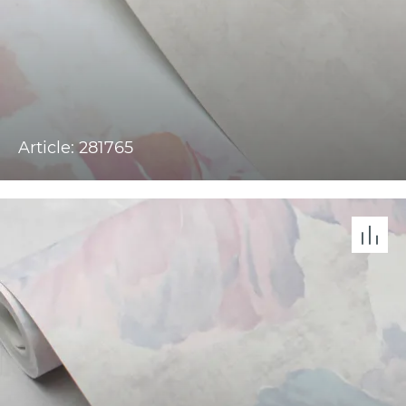
Article: 281765