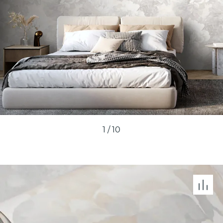
1
/
10