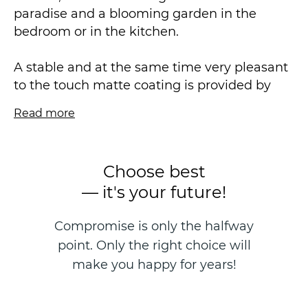
paradise and a blooming garden in the
bedroom or in the kitchen.
A stable and at the same time very pleasant
to the touch matte coating is provided by
our new exclusive soft touch technology with
Read more
a vinyl content 2 times less than usual. As a
basis, a unique dense and elastic non-woven
fabric with a density of 90-130 g/ m2 is used,
Choose best
providing an ideal lightweight sticker
— it's your future!
without seams. Designed specifically for new
homes to prevent the effects of the
Compromise is only the halfway
"shrinkage after construction" effect.
point. Only the right choice will
The KAMILLA collection by Victoria Stenova
make you happy for years!
Exclusive is a beautiful expressive peonies, it
is an accent wallpaper, an inspiration