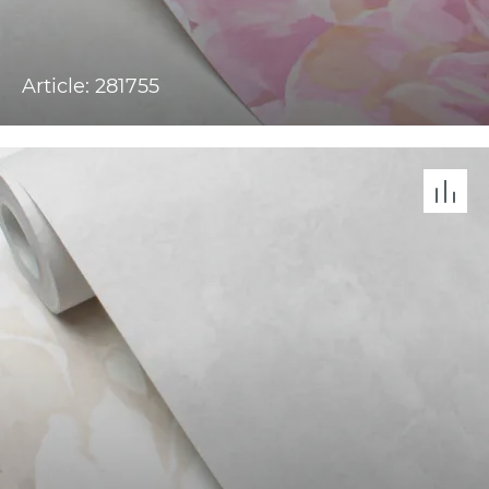
Article: 281755