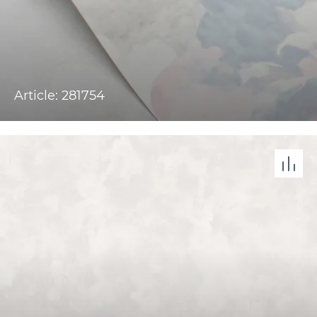
Article: 281754