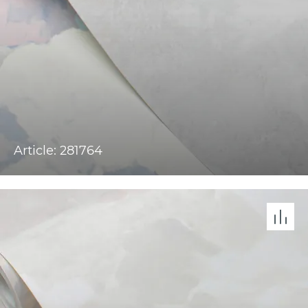
Article: 281764