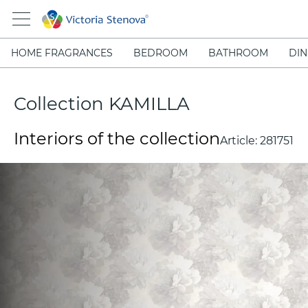
HOME FRAGRANCES
BEDROOM
BATHROOM
DIN
Collection KAMILLA
Interiors of the collection
Article:
281751