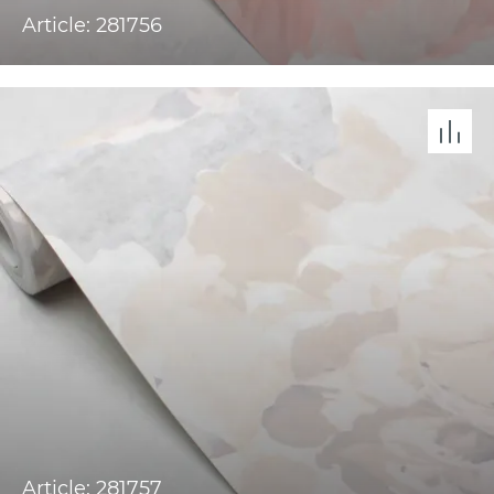
Article: 281756
Article: 281757