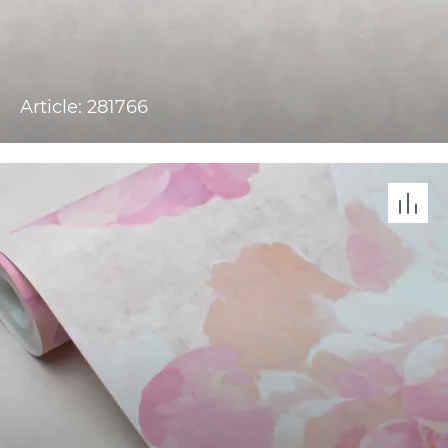
Article: 281766