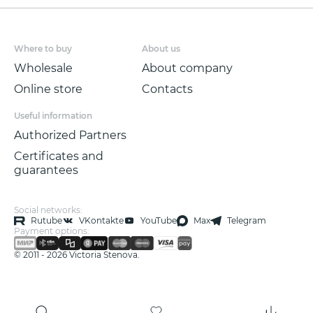
wallpaper!
Non-woven wallpaper with a low vinyl
Where to buy
About us
content is made in the technique of
SOFT
Wholesale
About company
TOUCH
, size 1.06*10.05m.
Online store
Contacts
Useful information
Authorized Partners
Certificates and
guarantees
Social networks:
Rutube
VKontakte
YouTube
Max
Telegram
Payment options:
© 2011 - 2026 Victoria Stenova.