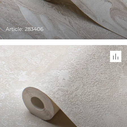
Article: 283406