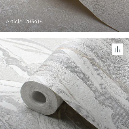
Article: 283416