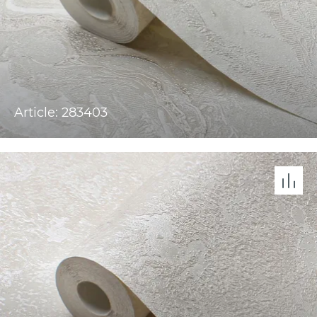
Article: 283403