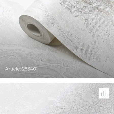
Article: 283401