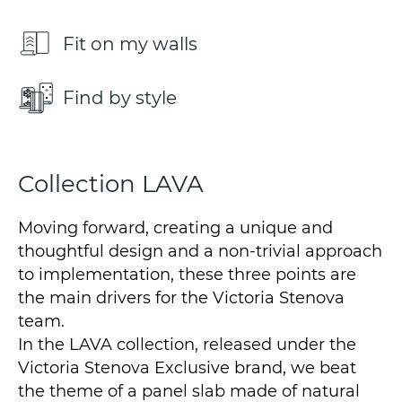
Fit on my walls
Find by style
Collection LAVA
Moving forward, creating a unique and
thoughtful design and a non-trivial approach
to implementation, these three points are
the main drivers for the Victoria Stenova
team.
In the LAVA collection, released under the
Victoria Stenova Exclusive brand, we beat
the theme of a panel slab made of natural