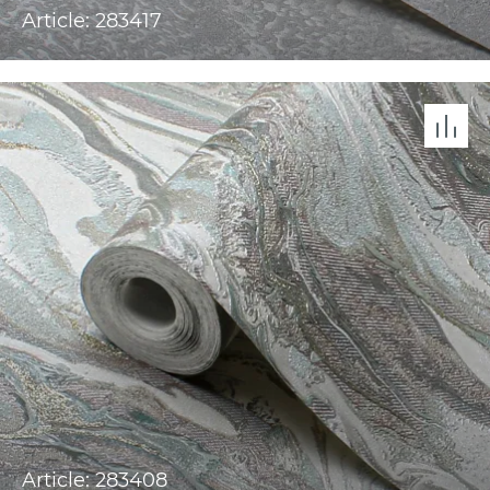
Article: 283417
Article: 283408