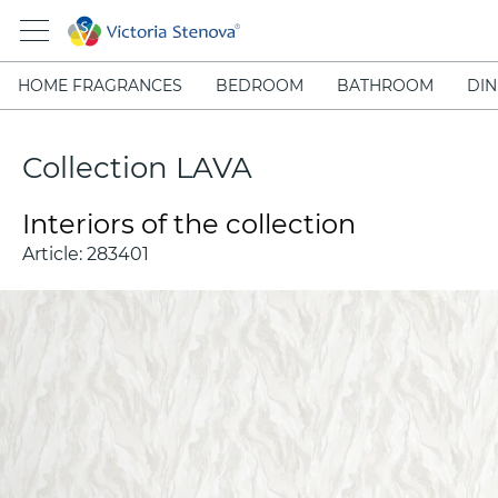
HOME FRAGRANCES
BEDROOM
BATHROOM
DIN
Collection LAVA
Interiors of the collection
Article:
283401