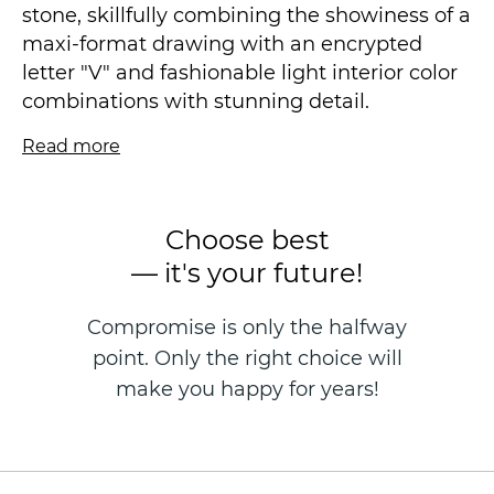
stone, skillfully combining the showiness of a
maxi-format drawing with an encrypted
letter "V" and fashionable light interior color
combinations with stunning detail.
Read more
The effect of natural mother-of-pearl at the
peak of interior fashion. No superactive
bright shine with large particles, our bet is on
Choose best
satin radiance, fascinating transitions in the
— it's your future!
texture of the canvas, and, of course, on new
unique delicate decorative effects designed
Compromise is only the halfway
specifically for the autumn collection, for
point. Only the right choice will
example, "the effect of sparkling snow".
make you happy for years!
A smooth drawing will visually increase the
space and create a soothing and respectable
atmosphere, and the carefully crafted