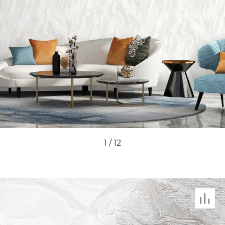
1
/
12