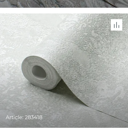
Article: 283418