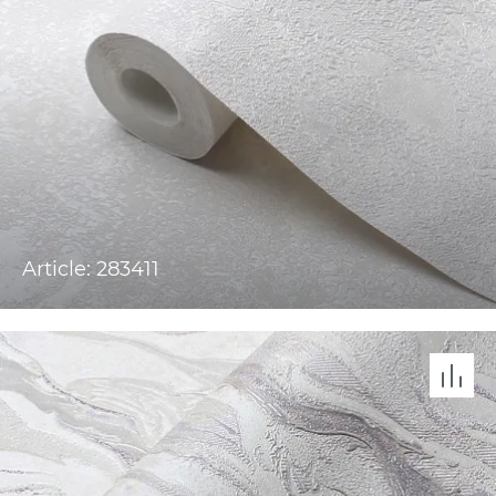
Article: 283411