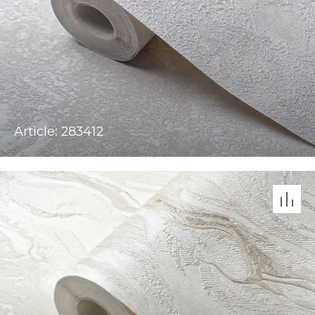
Article: 283412