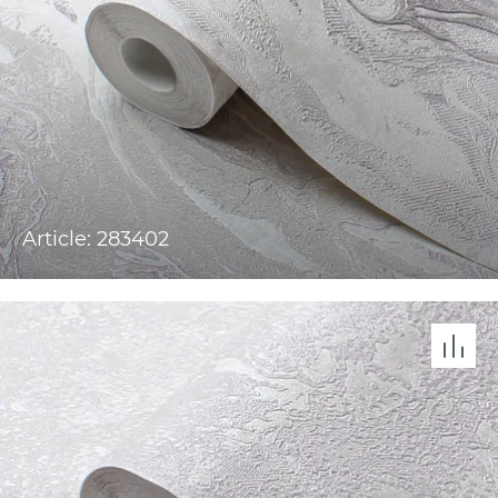
Article: 283402