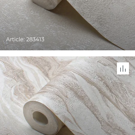
Article: 283413