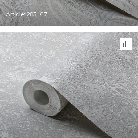
Article: 283407