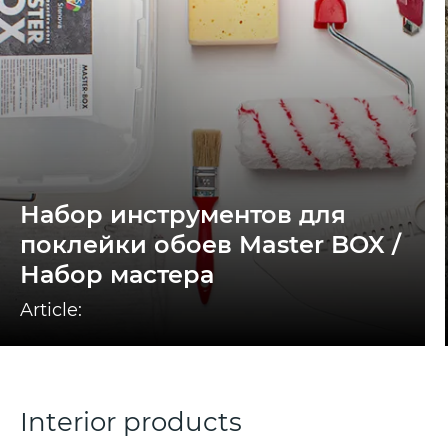
Набор инструментов для
поклейки обоев Master BOX /
Набор мастера
Article:
Interior products