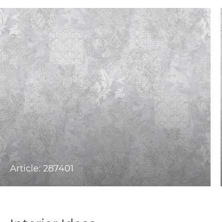
Article: 287401