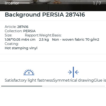
1
/
7
Interior
Background PERSIA 287416
Article:
287416
Collection:
PERSIA
Size:
Rapport:
Weight:
Basis:
1.06*10.05 m
64 cm
2.5 kg
Non - woven fabric 70 g/m2
Coating:
Hot stamping vinyl
Satisfactory light fastness
Symmetrical drawing
Glue i