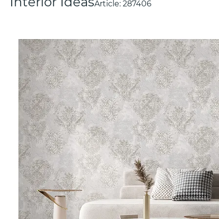
Interior Ideas
Article:
287406