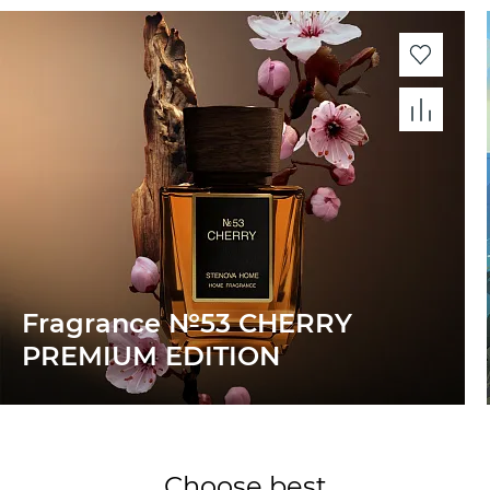
Fragrance №53 CHERRY
PREMIUM EDITION
Choose best