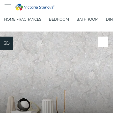
HOME FRAGRANCES
BEDROOM
BATHROOM
DIN