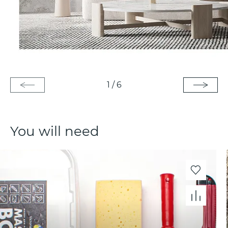
1
/
6
You will need