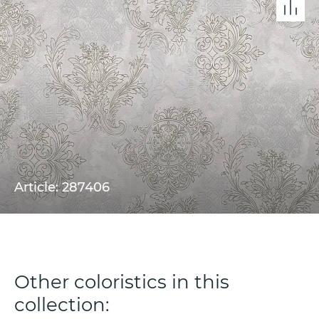
Article: 287406
Other coloristics in this
collection: