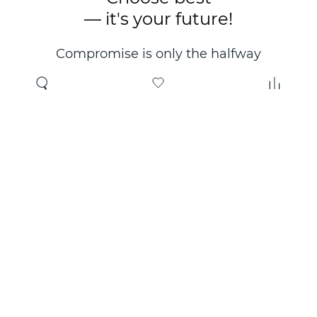
— it's your future!
Compromise is only the halfway
point. Only the right choice will
make you happy for years!
Where to buy
About us
Wholesale
About company
Online store
Contacts
Useful information
Authorized Partners
Certificates and
guarantees