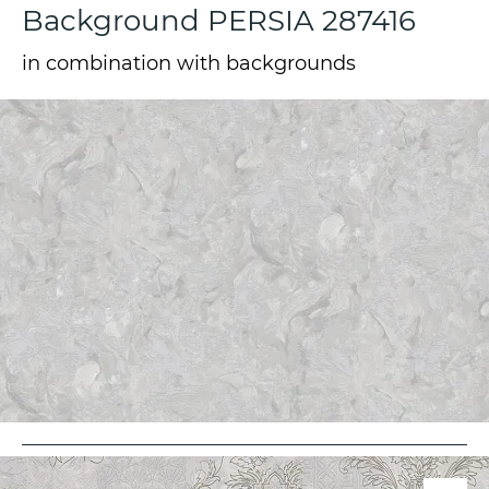
Background PERSIA 287416
in combination with backgrounds