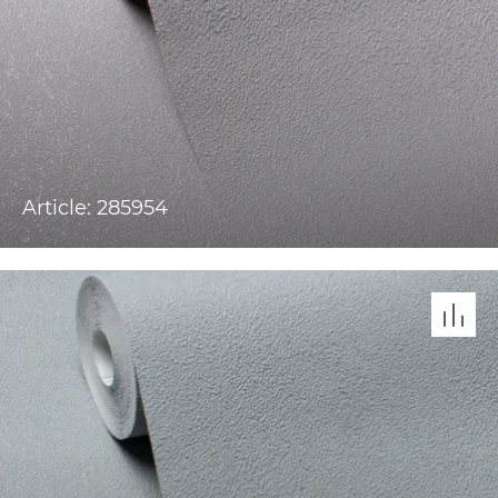
Article: 285954