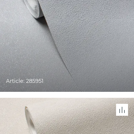
Article: 285951