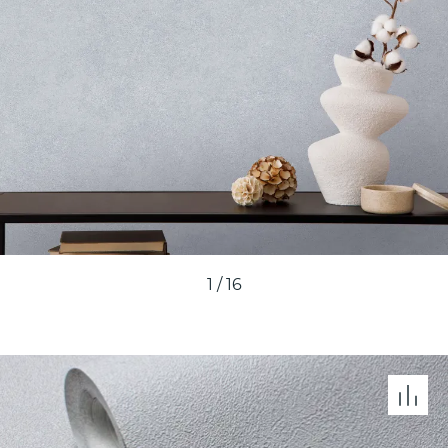
1
/
16