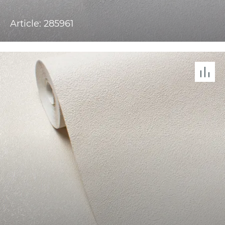
Article: 285961