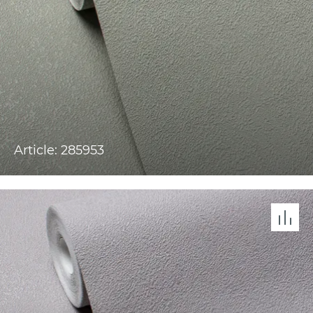
Article: 285953