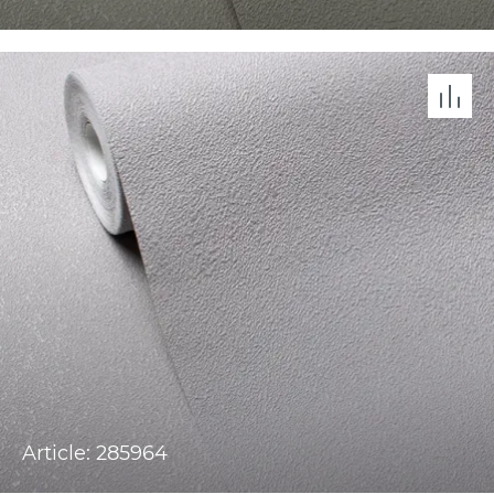
Article: 285964