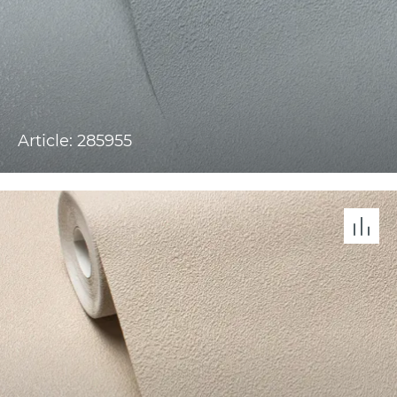
Article: 285955