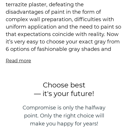
terrazite plaster, defeating the
disadvantages of paint in the form of
complex wall preparation, difficulties with
uniform application and the need to paint so
that expectations coincide with reality. Now
it’s very easy to choose your exact gray from
6 options of fashionable gray shades and
your light beige from 6 different tones, as
Read more
well as blue and different options of
fashionable natural green. All our 16 color
schemes are carefully selected to harmonize
Choose best
with the environment and give the space
— it's your future!
coziness and comfort.
Compromise is only the halfway
Paint sellers divide their product into the
point. Only the right choice will
following gloss levels: mat, egg-shell or
eggshell, satin or semi-matte-satin, semi-
make you happy for years!