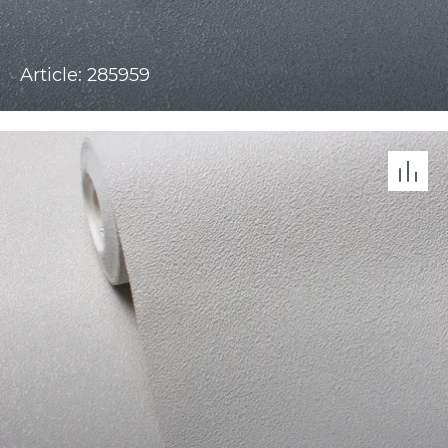
Article: 285959