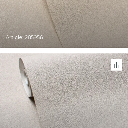
Article: 285956