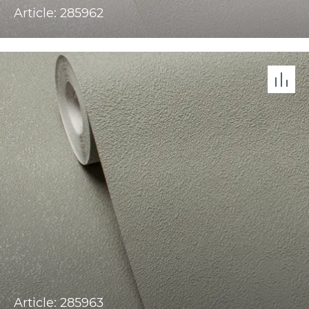
Article: 285962
Article: 285963