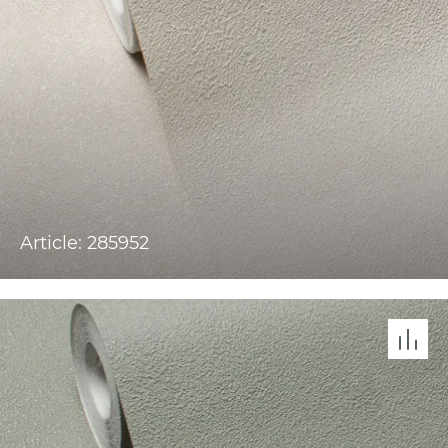
Article: 285952