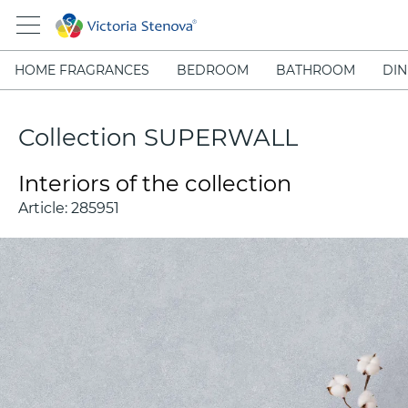
HOME FRAGRANCES
BEDROOM
BATHROOM
DIN
Collection SUPERWALL
Interiors of the collection
Article:
285951