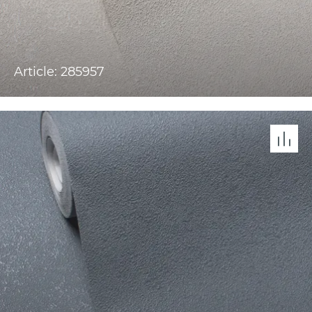
Article: 285957