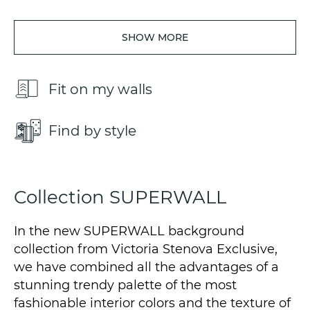
SHOW MORE
Fit on my walls
Find by style
Collection SUPERWALL
In the new SUPERWALL background
collection from Victoria Stenova Exclusive,
we have combined all the advantages of a
stunning trendy palette of the most
fashionable interior colors and the texture of