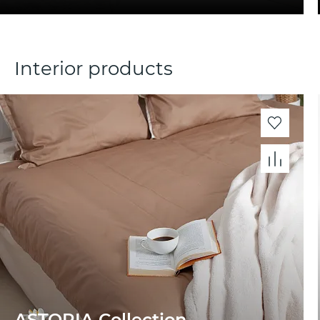
Interior products
ASTORIA Collection