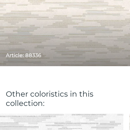
Article: 88336
Other coloristics in this
collection: