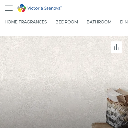
HOME FRAGRANCES
BEDROOM
BATHROOM
DIN