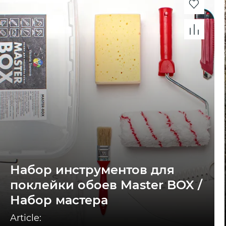
Набор инструментов для
поклейки обоев Master BOX /
Набор мастера
Article: