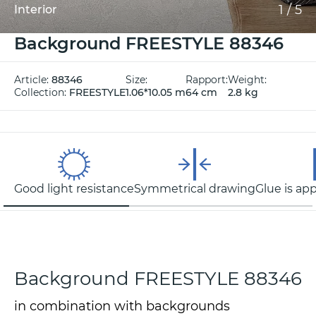
1
/
5
Interior
Background FREESTYLE 88346
Article:
88346
Size:
Rapport:
Weight:
Collection:
FREESTYLE
1.06*10.05 m
64 cm
2.8 kg
Good light resistance
Symmetrical drawing
Glue is app
Background FREESTYLE 88346
in combination with backgrounds