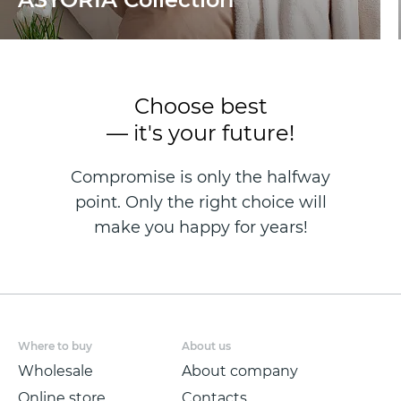
Choose best
— it's your future!
Compromise is only the halfway
point. Only the right choice will
make you happy for years!
Where to buy
About us
Wholesale
About company
Online store
Contacts