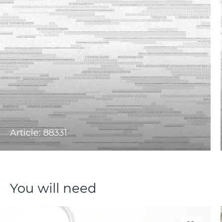
Article: 88331
You will need