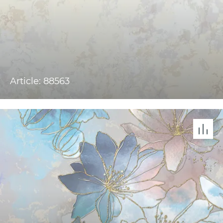
Article: 88563