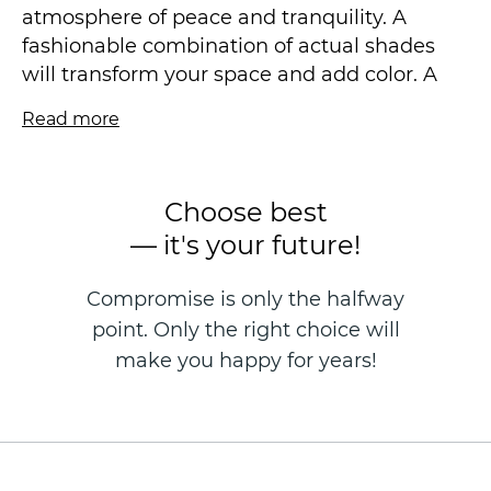
atmosphere of peace and tranquility. A
fashionable combination of actual shades
will transform your space and add color. A
delicate floral motif flowing across the
Read more
canvas, shimmering in the sun with different
metallic colors, will not leave you indifferent.
The contour arrangement of decorative
Choose best
effects will add sophistication to your
— it's your future!
interior.
Compromise is only the halfway
Add airiness and tenderness to your space
point. Only the right choice will
and feel how fluffy clouds envelop you, as if
in the sweetest dream. The embodiment of
make you happy for years!
fantasies is possible with Victoria Stenova.
Vinyl wallpaper on a non-woven basis is
made in the technique of hot stamping, size