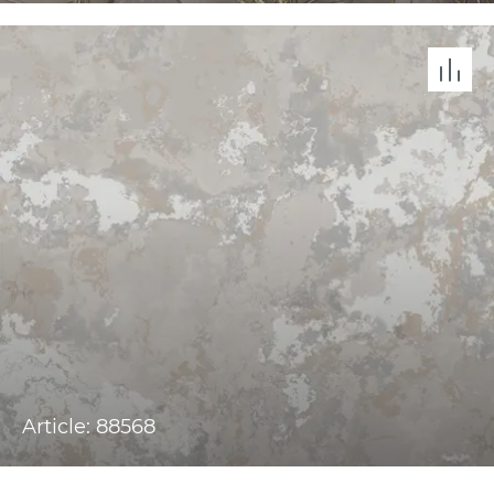
Article: 88568