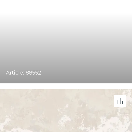
Article: 88552