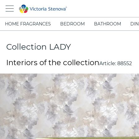
HOME FRAGRANCES
BEDROOM
BATHROOM
DIN
Collection LADY
Interiors of the collection
Article:
88552