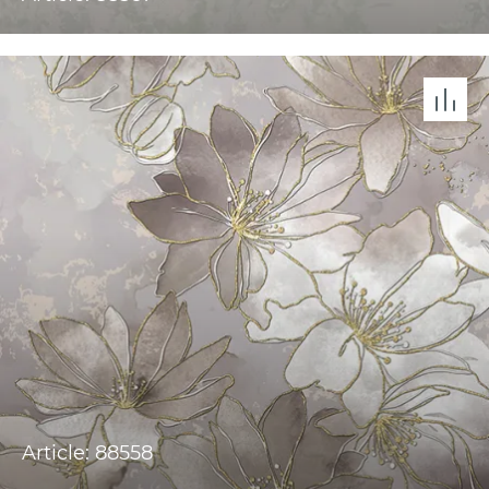
Article: 88558