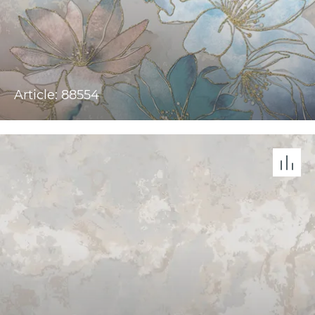
Article: 88554