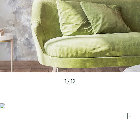
1
/
12