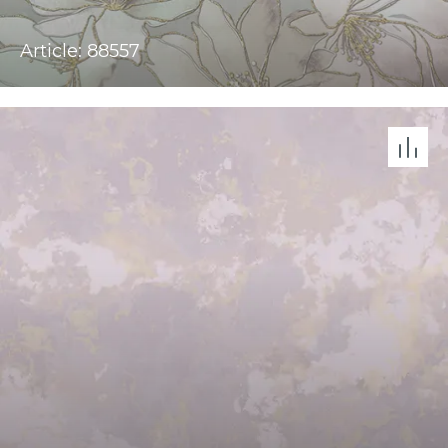
Article: 88557