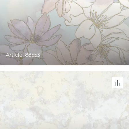
Article: 88553