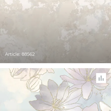
Article: 88562