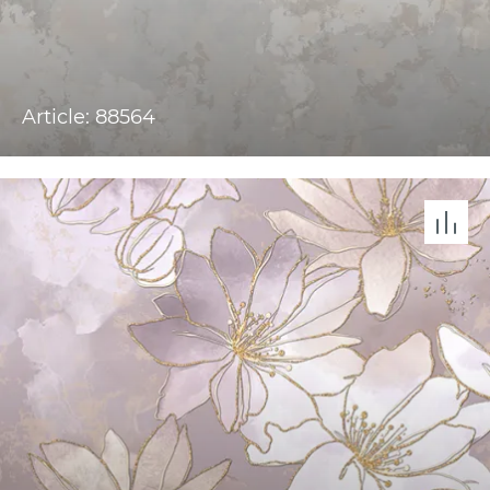
Article: 88564