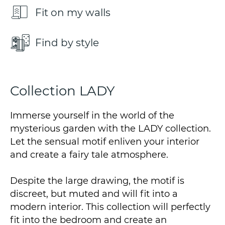
Fit on my walls
Find by style
Collection LADY
Immerse yourself in the world of the
mysterious garden with the LADY collection.
Let the sensual motif enliven your interior
and create a fairy tale atmosphere.
Despite the large drawing, the motif is
discreet, but muted and will fit into a
modern interior. This collection will perfectly
fit into the bedroom and create an