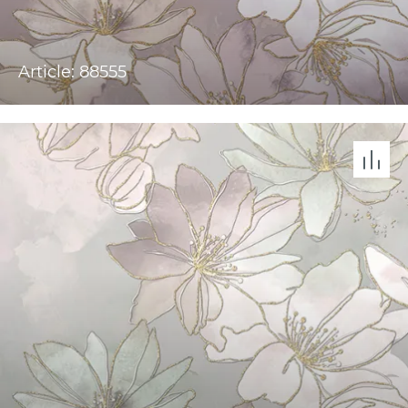
Article: 88555