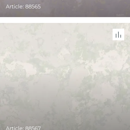
Article: 88565
Article: 88567