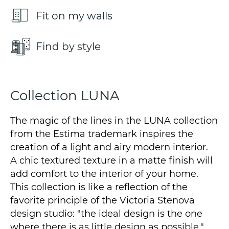
Fit on my walls
Find by style
Collection LUNA
The magic of the lines in the LUNA collection
from the Estima trademark inspires the
creation of a light and airy modern interior.
A chic textured texture in a matte finish will
add comfort to the interior of your home.
This collection is like a reflection of the
favorite principle of the Victoria Stenova
design studio: "the ideal design is the one
where there is as little design as possible."