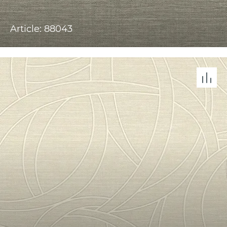
Article: 88043