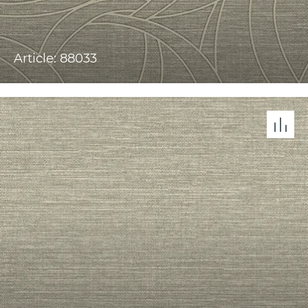
Article: 88033