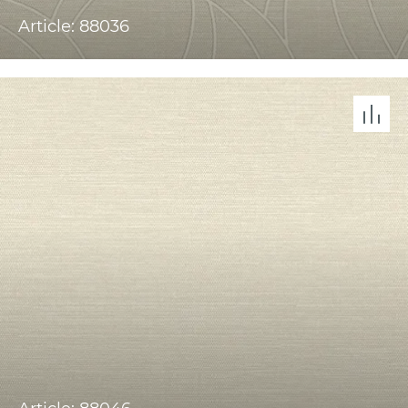
Article: 88036