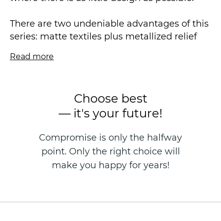
There are two undeniable advantages of this
series: matte textiles plus metallized relief
lines. The elegant abstract pattern makes
Read more
the LUNA collection an object of desire at
first sight.
Choose best
We draw your attention to the coloristics in
— it's your future!
this collection - bright, very popular colors,
interesting milk chocolate and natural green
Compromise is only the halfway
are certainly the color highlight of the
point. Only the right choice will
collection.
make you happy for years!