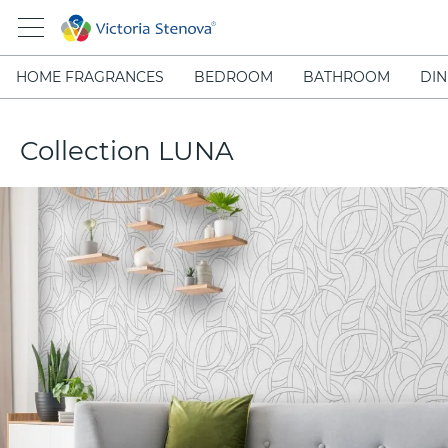
HOME FRAGRANCES
BEDROOM
BATHROOM
DIN
Collection LUNA