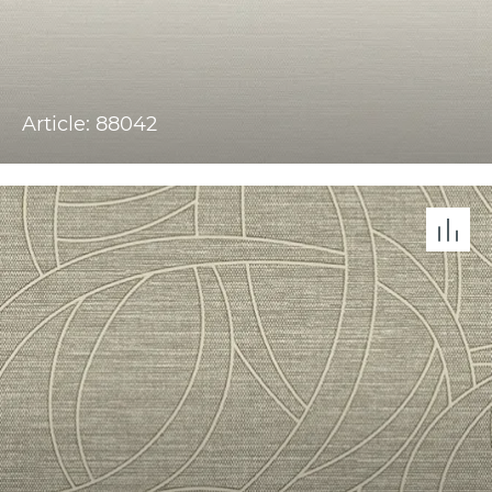
Article: 88042