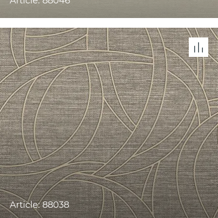
Article: 88046
Article: 88038