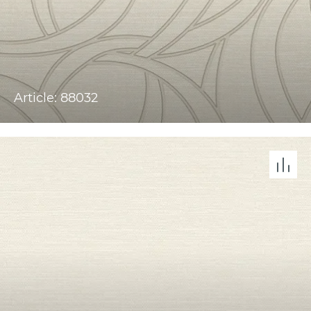
Article: 88032