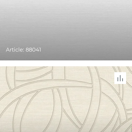
Article: 88041