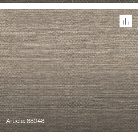
Article: 88048