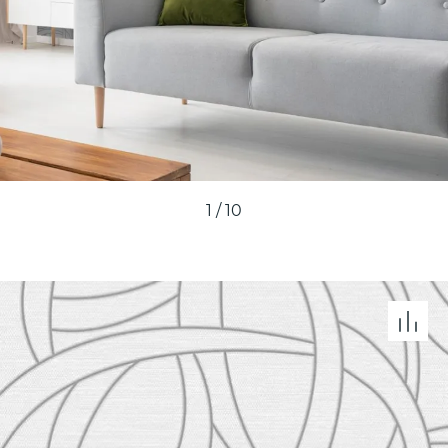
1
/
10