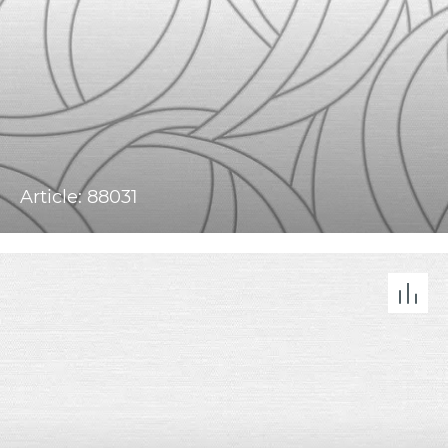
Article: 88031