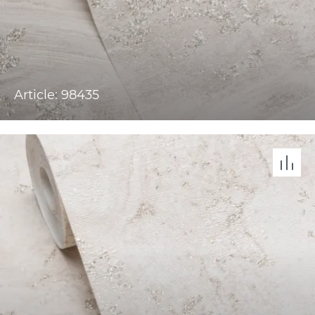
Article: 98435