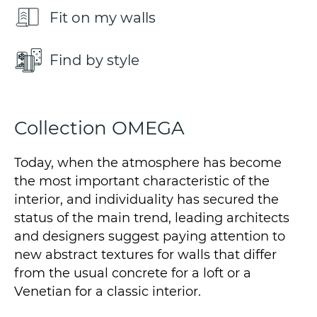
Fit on my walls
Find by style
Collection OMEGA
Today, when the atmosphere has become
the most important characteristic of the
interior, and individuality has secured the
status of the main trend, leading architects
and designers suggest paying attention to
new abstract textures for walls that differ
from the usual concrete for a loft or a
Venetian for a classic interior.