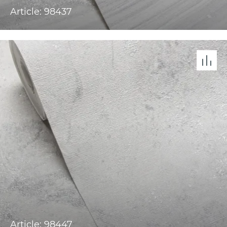
Article: 98437
Article: 98447