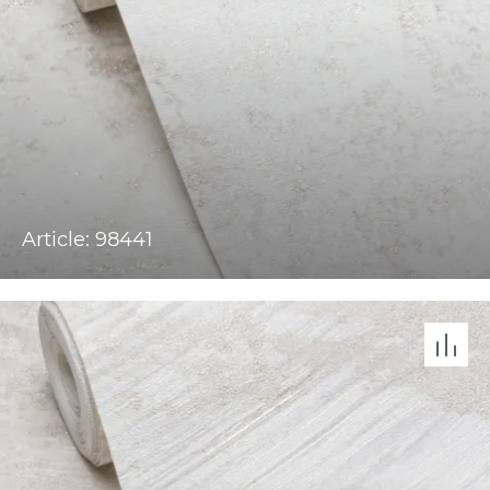
Article: 98441