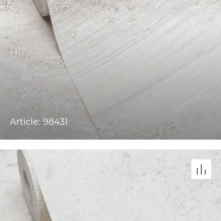
Article: 98431