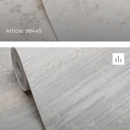
Article: 98445