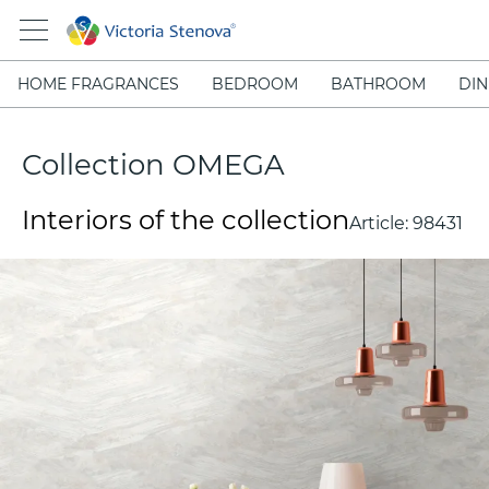
HOME FRAGRANCES
BEDROOM
BATHROOM
DIN
Collection OMEGA
Interiors of the collection
Article:
98431