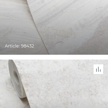
Article: 98432