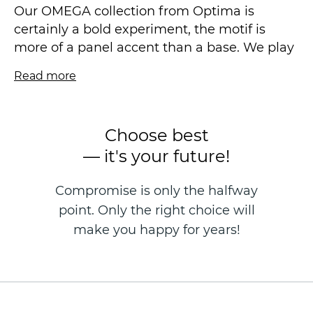
Our OMEGA collection from Optima is
certainly a bold experiment, the motif is
more of a panel accent than a base. We play
with the structure, offering unusual forms of
Read more
strokes, voluminous and expressive even in a
calm scale. The new metal coating "works"
differently in different coloristics: somewhere
Choose best
very subtle, somewhere creating a more
— it's your future!
pronounced flicker.
Compromise is only the halfway
We have a symbiosis of natural stone with
point. Only the right choice will
modern plaster, such a wall decoration will
be combined with natural wood and,
make you happy for years!
fashionable now, maxi-format porcelain
stoneware slabs.
Vinyl wallpaper on a non-woven basis is