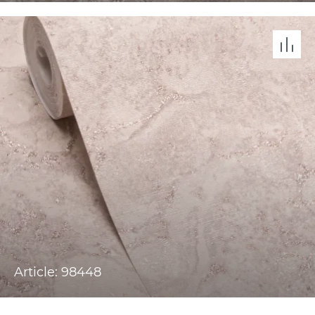
Article: 98448