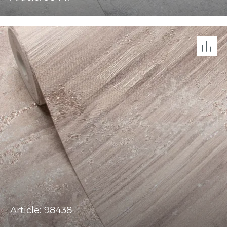
Article: 98438