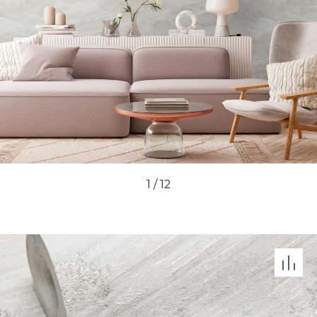
1
/
12