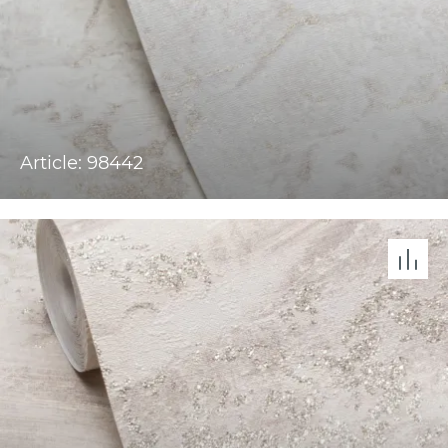
Article: 98442