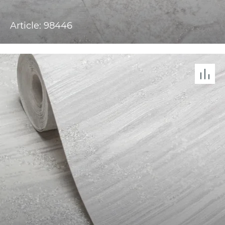
Article: 98446