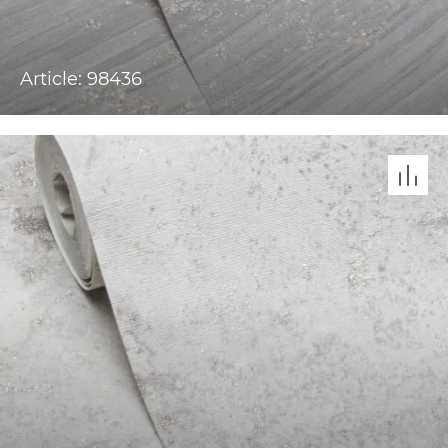
Article: 98436