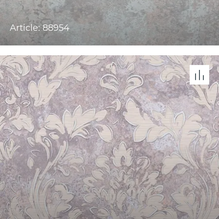
Article: 88954