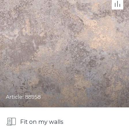
Article: 88958
Fit on my walls