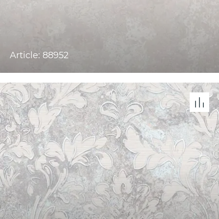
Article: 88952