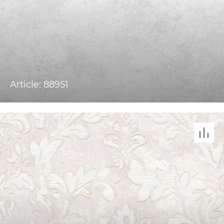
Article: 88951