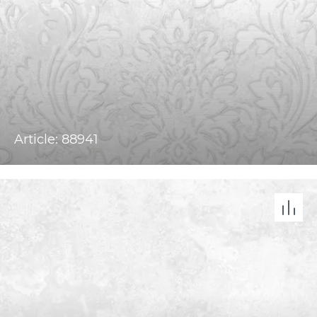
Article: 88941