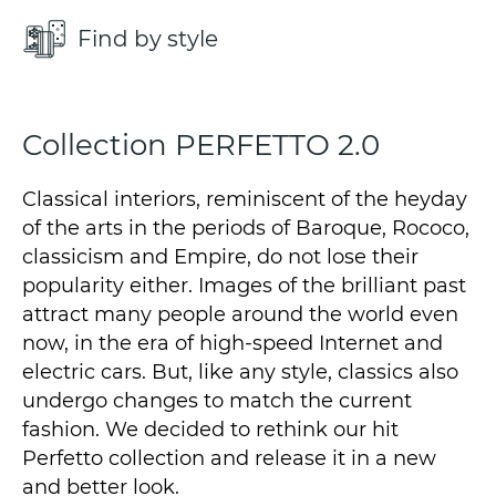
Find by style
Collection PERFETTO 2.0
Classical interiors, reminiscent of the heyday
of the arts in the periods of Baroque, Rococo,
classicism and Empire, do not lose their
popularity either. Images of the brilliant past
attract many people around the world even
now, in the era of high-speed Internet and
electric cars. But, like any style, classics also
undergo changes to match the current
fashion. We decided to rethink our hit
Perfetto collection and release it in a new
and better look.