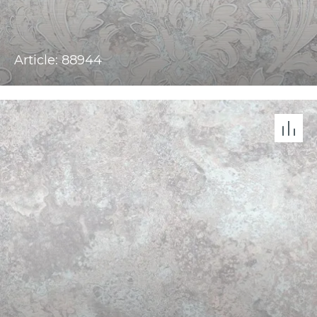
Article: 88944