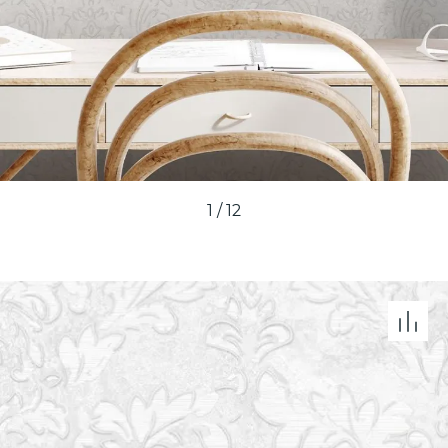
1
/
12