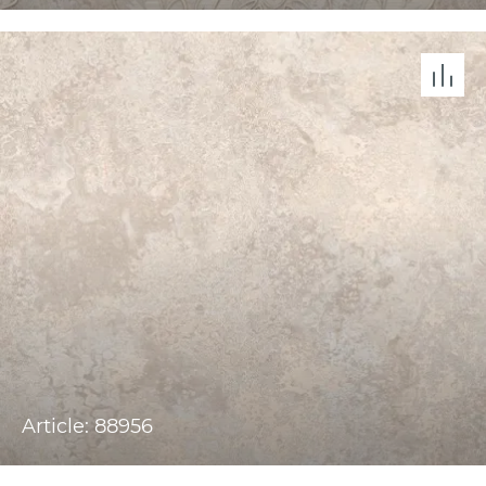
Article: 88956