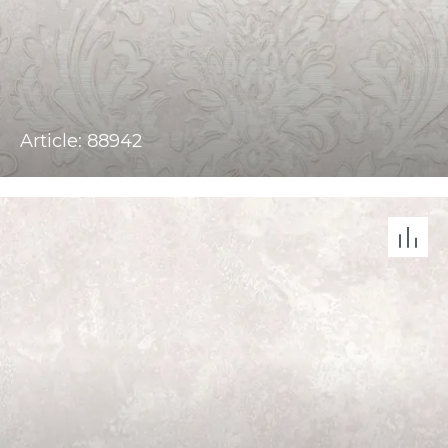
Article: 88942