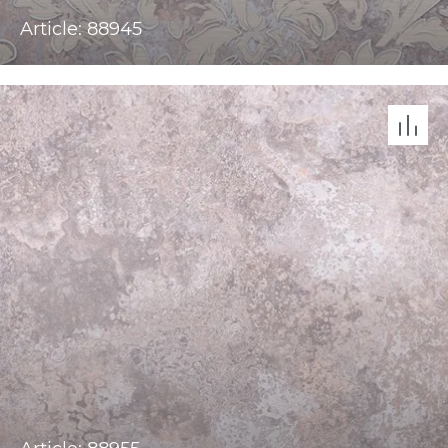
Article: 88945