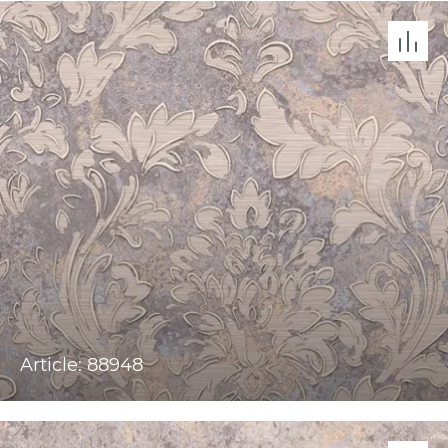
Article: 88948