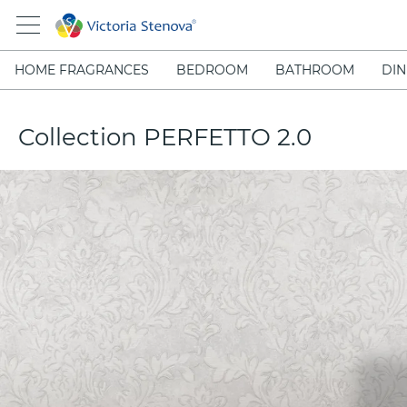
HOME FRAGRANCES
BEDROOM
BATHROOM
DIN
Collection PERFETTO 2.0