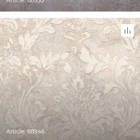
Article: 88955
Article: 88946