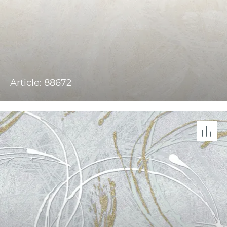
Article: 88672