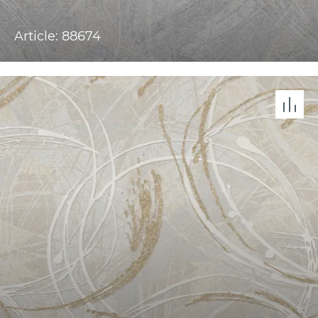
Article: 88674