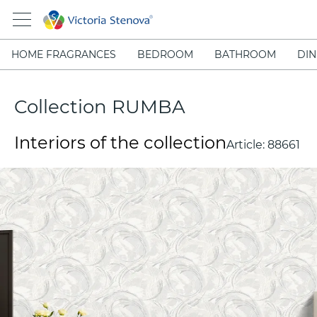
HOME FRAGRANCES
BEDROOM
BATHROOM
DIN
Collection RUMBA
Interiors of the collection
Article:
88661