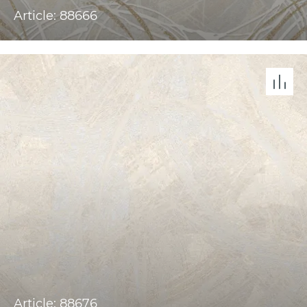
Article: 88666
Article: 88676