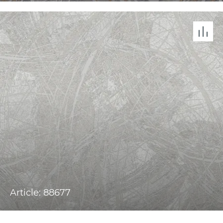
Article: 88677