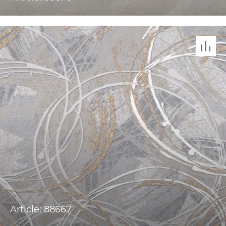
Article: 88667