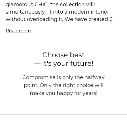
glamorous CHIC, the collection will
simultaneously fit into a modern interior
without overloading it. We have created 6
coloristics in muted trend shades. After all, a
Read more
lot can be said about our typical apartments,
but one characteristic is especially true:
there is always a lack of space in them.
Choose best
Therefore, the shades are light, but at the
— it's your future!
same time there is a secret, a spark and a
soul in the interior.
Compromise is only the halfway
point. Only the right choice will
Vinyl wallpaper on a non-woven basis is
made in the technique of hot stamping, size
make you happy for years!
1.06 * 10.05 m.