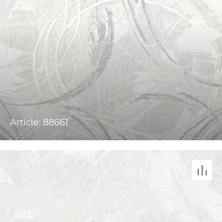
Article: 88661