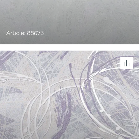
Article: 88673