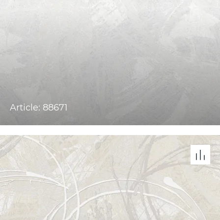
Article: 88671