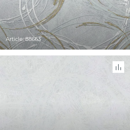
Article: 88663