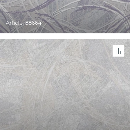
Article: 88664