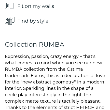
Fit on my walls
Find by style
Collection RUMBA
Expression, passion, crazy energy – that's
what comes to mind when you see our new
RUMBA collection from the Ostima
trademark. For us, this is a declaration of love
for the "new abstract geometry" in a modern
interior. Sparkling lines in the shape of a
circle play interestingly in the light, the
complex matte texture is tactilely pleasant.
Thanks to the elements of strict HI-TECH and