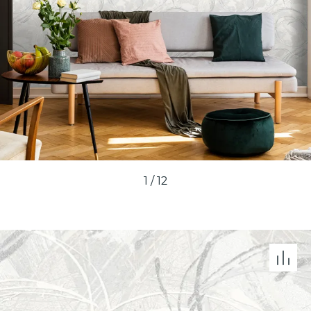
1
/
12