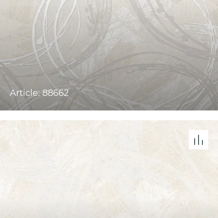
Article: 88662