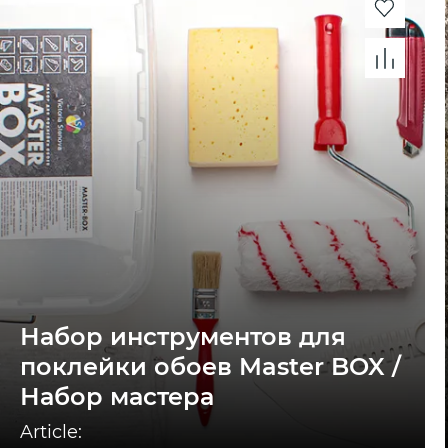
Набор инструментов для
поклейки обоев Master BOX /
Набор мастера
Article: