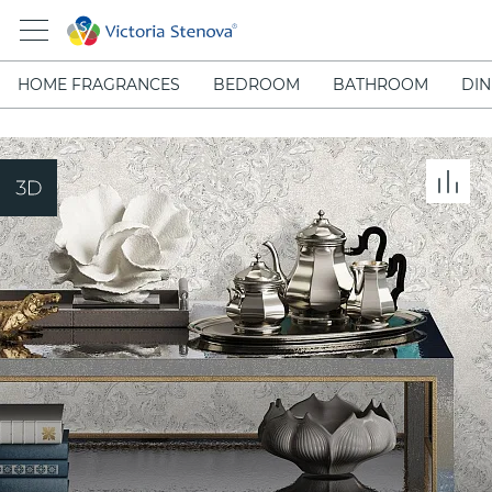
HOME FRAGRANCES
BEDROOM
BATHROOM
DIN