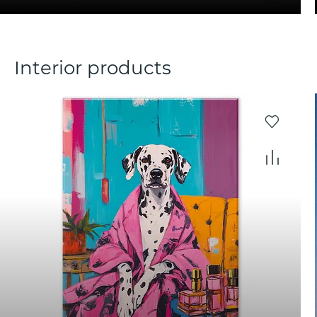
Interior products