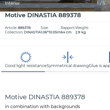
1
/
5
Interior
Motive DINASTIA 889378
Article:
889378
Size:
Rapport:
Weight:
Collection:
DINASTIA
1.06*10.05m
64 cm
2.9 kg
Good light resistance
Symmetrical drawing
Glue is app
Motive DINASTIA 889378
in combination with backgrounds