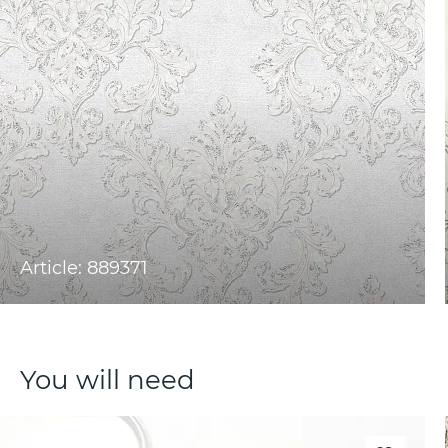
Article: 889371
You will need