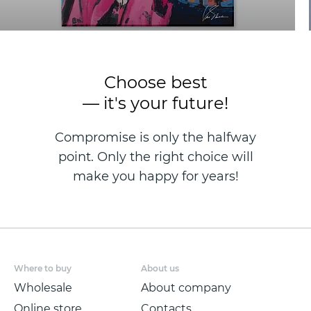
Choose best
— it's your future!
Compromise is only the halfway
point. Only the right choice will
make you happy for years!
Where to buy
About us
Wholesale
About company
Online store
Contacts