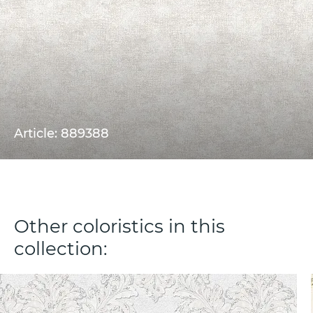
Article: 889388
Other coloristics in this
collection: