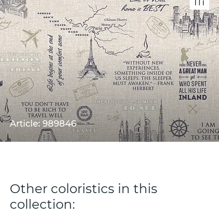
Article: 989846
Other coloristics in this
collection: