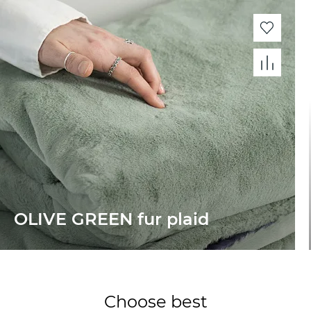
OLIVE GREEN fur plaid
Choose best