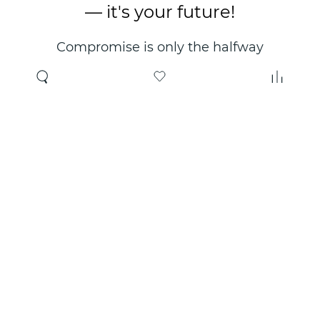
— it's your future!
Compromise is only the halfway
point. Only the right choice will
make you happy for years!
Where to buy
About us
Wholesale
About company
Online store
Contacts
Useful information
Authorized Partners
Certificates and
guarantees