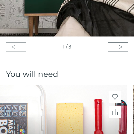
1
/
3
You will need