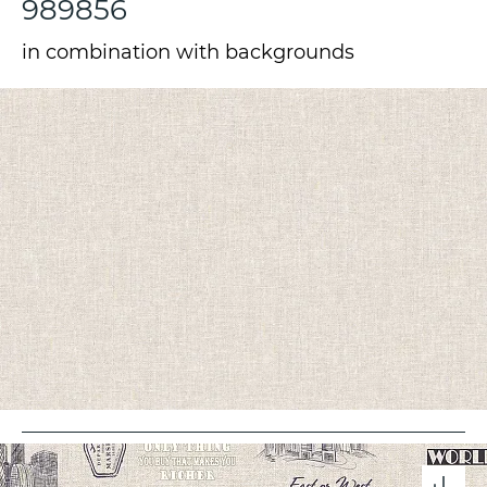
989856
in combination with backgrounds