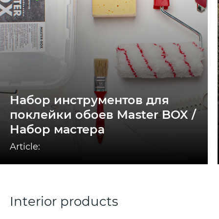
Набор инструментов для
поклейки обоев Master BOX /
Набор мастера
Article:
Interior products