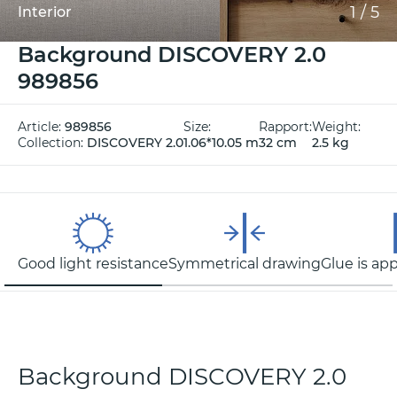
1
/
5
Interior
Background DISCOVERY 2.0
989856
Article:
989856
Size:
Rapport:
Weight:
Collection:
DISCOVERY 2.0
1.06*10.05 m
32 cm
2.5 kg
Good light resistance
Symmetrical drawing
Glue is app
Background DISCOVERY 2.0