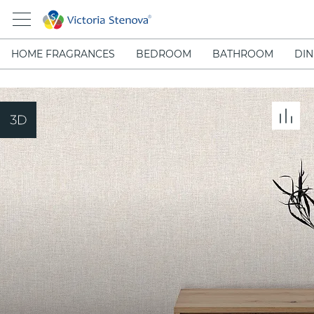
HOME FRAGRANCES
BEDROOM
BATHROOM
DIN