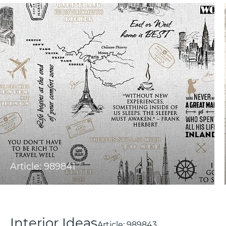
Article: 989841
Interior Ideas
Article:
989843