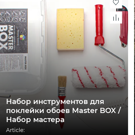
Набор инструментов для
поклейки обоев Master BOX /
Набор мастера
Article: