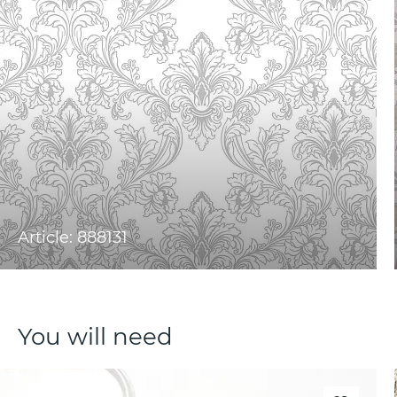
Article: 888131
You will need