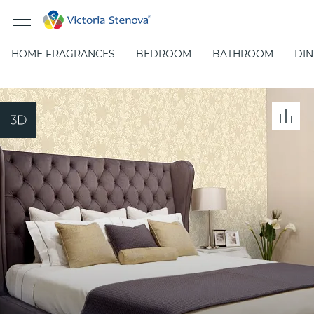
HOME FRAGRANCES
BEDROOM
BATHROOM
DIN