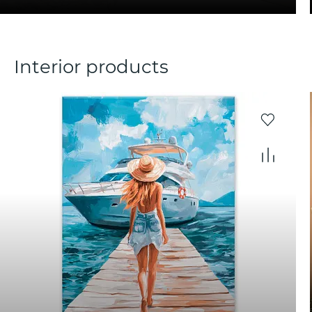
Interior products