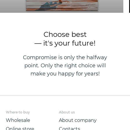
Choose best
— it's your future!
Compromise is only the halfway
point. Only the right choice will
make you happy for years!
Where to buy
About us
Wholesale
About company
Online store
Contacts