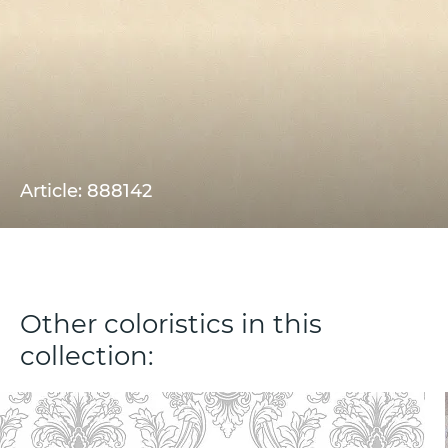
Article: 888142
Other coloristics in this
collection: