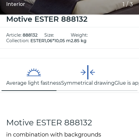
1
/
3
Interior
Motive ESTER 888132
Article:
888132
Size:
Weight:
Collection:
ESTER
1,06*10,05 m
2.85 kg
Average light fastness
Symmetrical drawing
Glue is ap
Motive ESTER 888132
in combination with backgrounds