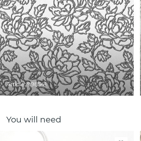
Article: 998541
You will need