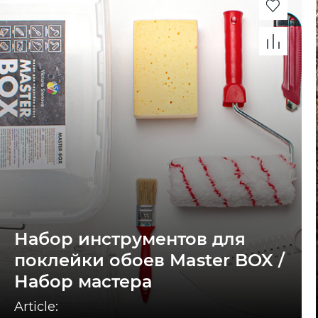
Набор инструментов для
поклейки обоев Master BOX /
Набор мастера
Article: