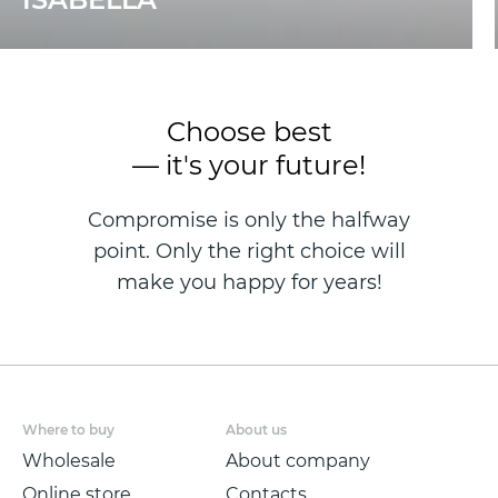
Choose best
— it's your future!
Compromise is only the halfway
point. Only the right choice will
make you happy for years!
Where to buy
About us
Wholesale
About company
Online store
Contacts