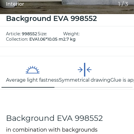
1
/
3
Interior
Background EVA 998552
Article:
998552
Size:
Weight:
Collection:
EVA
1.06*10.05 m
2.7 kg
Average light fastness
Symmetrical drawing
Glue is ap
Background EVA 998552
in combination with backgrounds