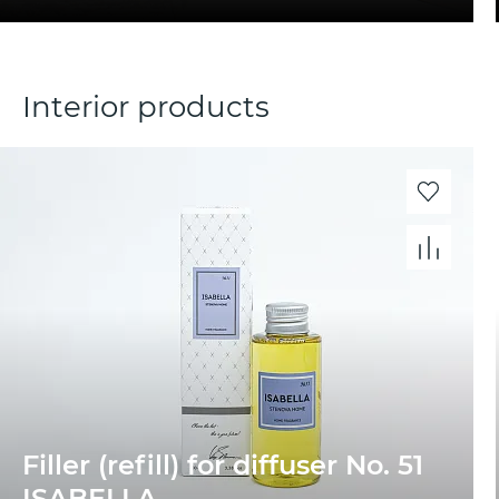
Interior products
Filler (refill) for diffuser No. 51
ISABELLA