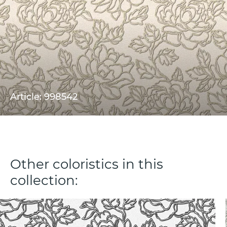
Article: 998542
Other coloristics in this
collection: