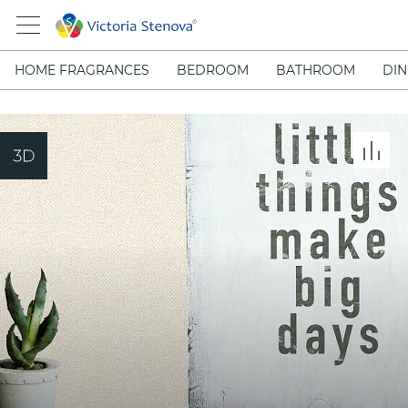
HOME FRAGRANCES
BEDROOM
BATHROOM
DIN