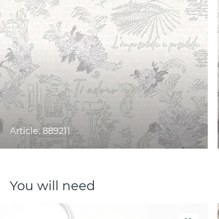
Article: 889211
You will need