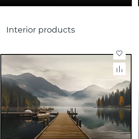
Interior products