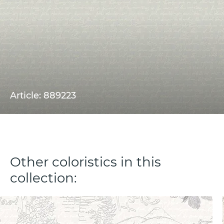
Article: 889223
Other coloristics in this
collection: