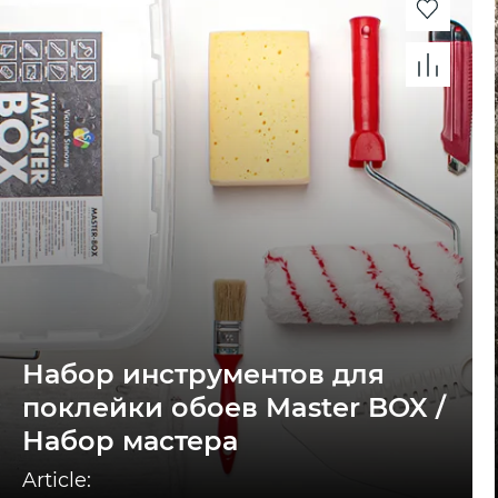
Набор инструментов для
поклейки обоев Master BOX /
Набор мастера
Article: