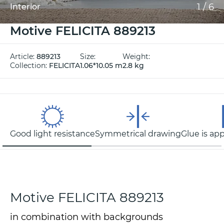
1
/
6
Interior
Motive FELICITA 889213
Article:
889213
Size:
Weight:
Collection:
FELICITA
1.06*10.05 m
2.8 kg
Good light resistance
Symmetrical drawing
Glue is app
Motive FELICITA 889213
in combination with backgrounds