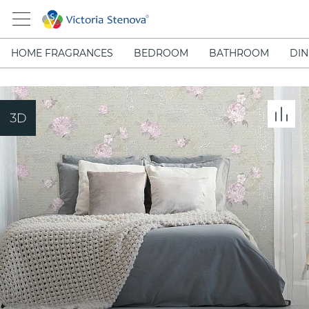
HOME FRAGRANCES
BEDROOM
BATHROOM
DIN