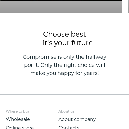
Choose best
— it's your future!
Compromise is only the halfway
point. Only the right choice will
make you happy for years!
Where to buy
About us
Wholesale
About company
Online store
Contacts