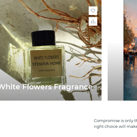
White Flowers Fragrance
Compromise is only th
right choice will mak