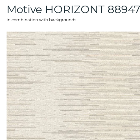
Motive HORIZONT 8894
in combination with backgrounds