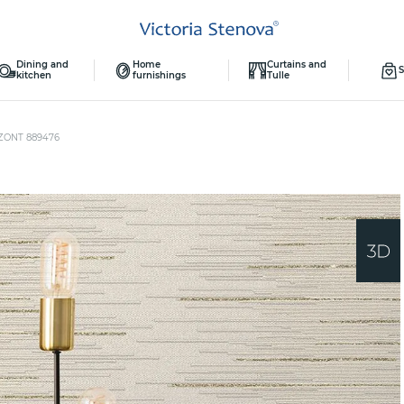
Dining and
Home
Curtains and
S
kitchen
furnishings
Tulle
ZONT 889476