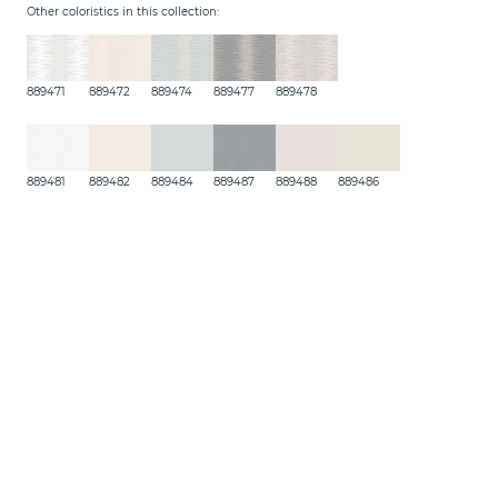
Other coloristics in this collection:
889471
889472
889474
889477
889478
889481
889482
889484
889487
889488
889486