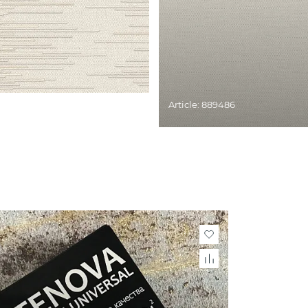
Article: 889486