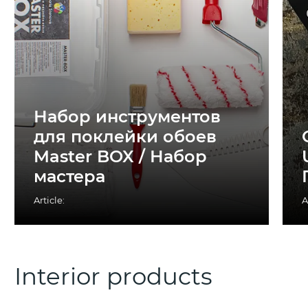
Набор инструментов
для поклейки обоев
Master BOX / Набор
мастера
Article:
A
Interior products