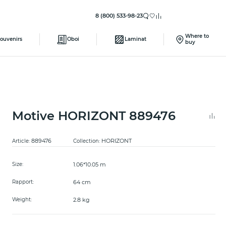
8 (800) 533-98-23
Where to
ouvenirs
Oboi
Laminat
buy
Motive HORIZONT 889476
889476
HORIZONT
Article:
Collection:
1.06*10.05 m
Size:
64 cm
Rapport:
2.8 kg
Weight: