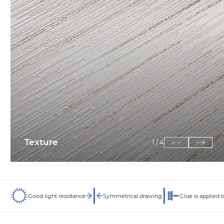
Texture
1
/
4
Good light resistance
Symmetrical drawing
Glue is applied t