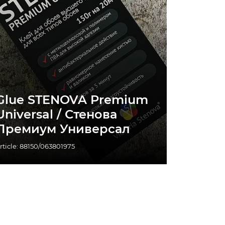
Glue STENOVA Premium
Universal / Стенова
Премиум Универсал
rticle: 88150/063801975