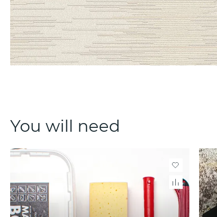
You will need