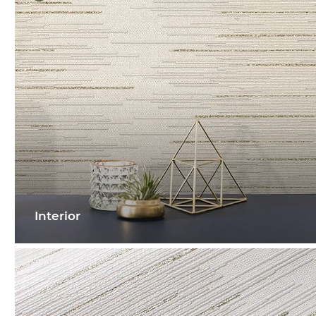
Interior