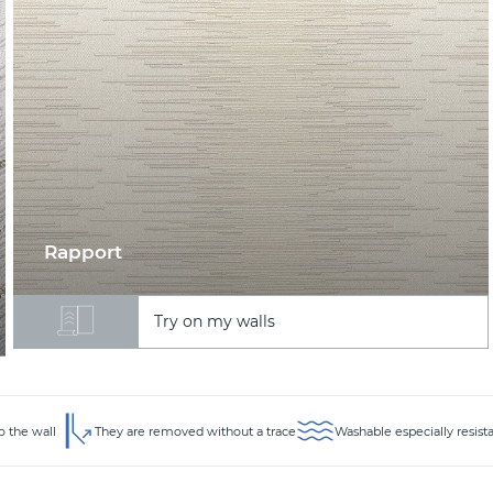
Rapport
Try on my walls
o the wall
They are removed without a trace
Washable especially resist