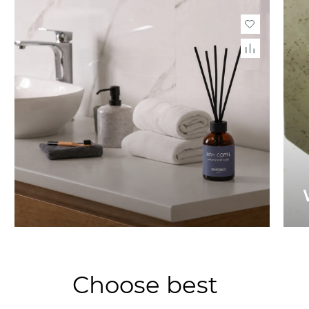
Choose best