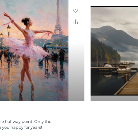
e halfway point. Only the
e you happy for years!