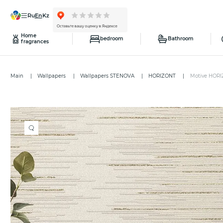
ru
en
kz
Home
bedroom
Bathroom
fragrances
Main
Wallpapers
Wallpapers STENOVA
HORIZONT
Motive HORI