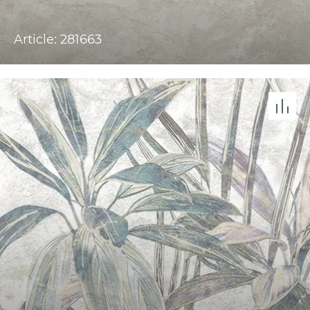
Article: 281663