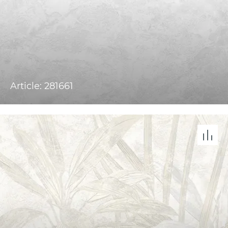
Article: 281661