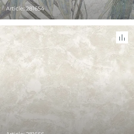
Article: 281654