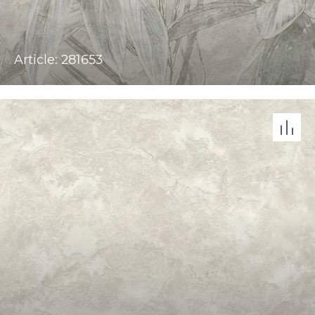
Article: 281653