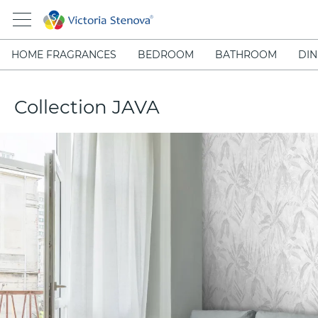
HOME FRAGRANCES
BEDROOM
BATHROOM
DIN
Collection JAVA