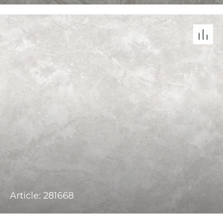
Article: 281668