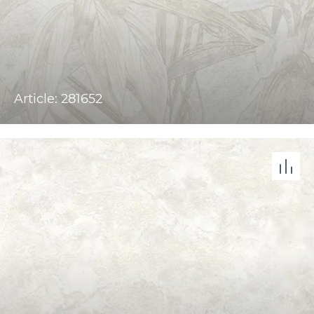
Article: 281652