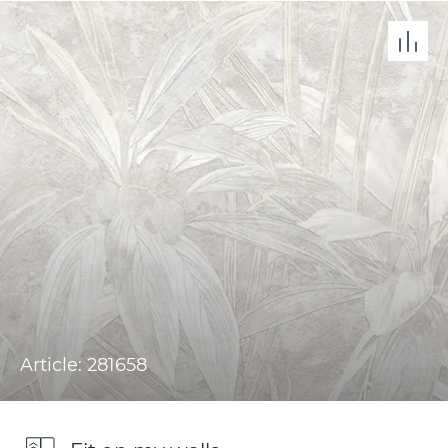
Article: 281658