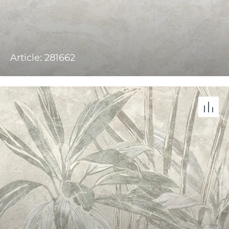
Article: 281662