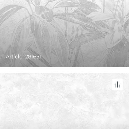
Article: 281651