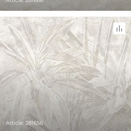
Article: 281666
Article: 281656