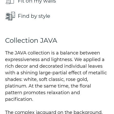
Fit on my walls
Find by style
Collection JAVA
The JAVA collection is a balance between
expressiveness and lightness. We applied a
rich decor and decorated individual leaves
with a shining large-partial effect of metallic
shades: white, soft classic, rose gold,
platinum. At the same time, the floral
pattern promotes relaxation and
pacification.
The complex jacquard on the background,