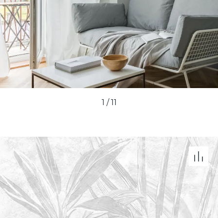
1
/
11