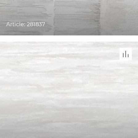
Article: 281837