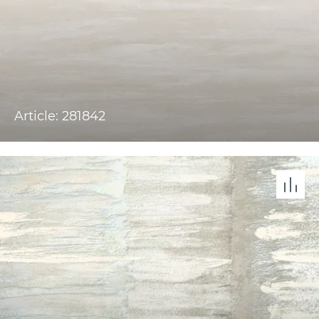
Article: 281842