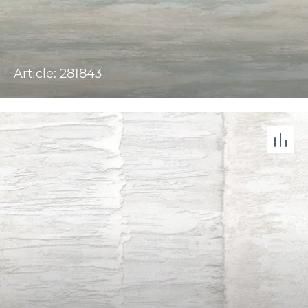
Article: 281843