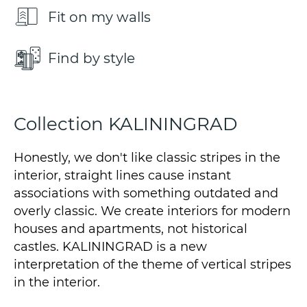
Fit on my walls
Find by style
Collection KALININGRAD
Honestly, we don't like classic stripes in the
interior, straight lines cause instant
associations with something outdated and
overly classic. We create interiors for modern
houses and apartments, not historical
castles. KALININGRAD is a new
interpretation of the theme of vertical stripes
in the interior.