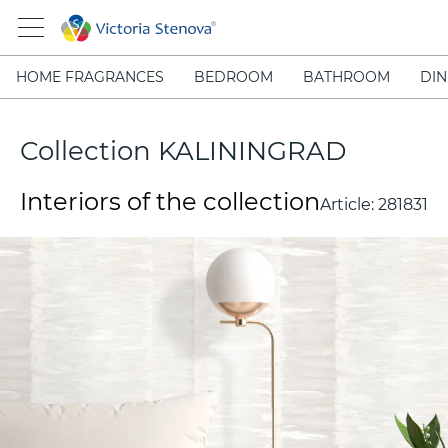
HOME FRAGRANCES
BEDROOM
BATHROOM
DIN
Collection KALININGRAD
Interiors of the collection
Article:
281831