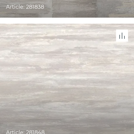
Article: 281838
Article: 281848