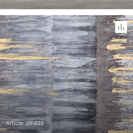
Article: 281839