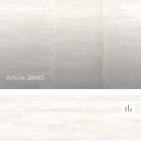
Article: 281831