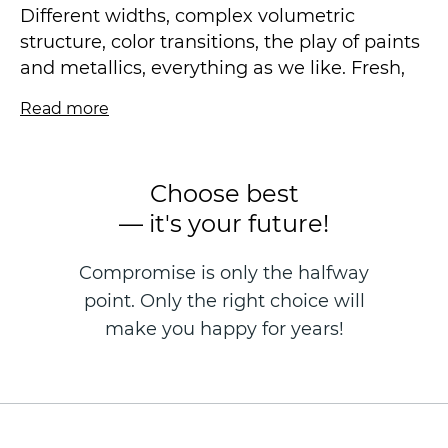
Different widths, complex volumetric
structure, color transitions, the play of paints
and metallics, everything as we like. Fresh,
fashionable, and, of course, ideal for making
Read more
the ceiling visually higher.
Vinyl wallpaper on a non-woven basis is
Choose best
made in the technique of hot stamping, size
— it's your future!
1.06 * 10.05 m.
Compromise is only the halfway
point. Only the right choice will
make you happy for years!