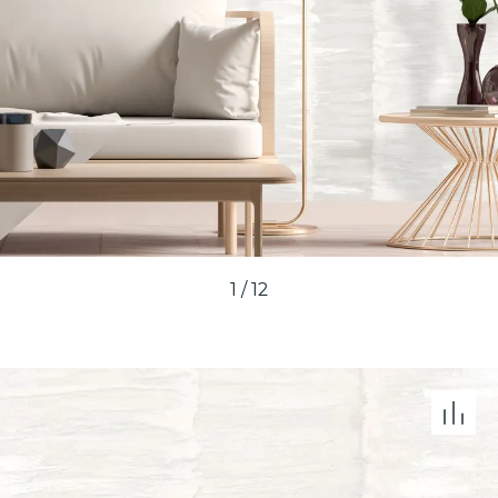
1
/
12