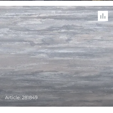
Article: 281849