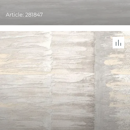
Article: 281847