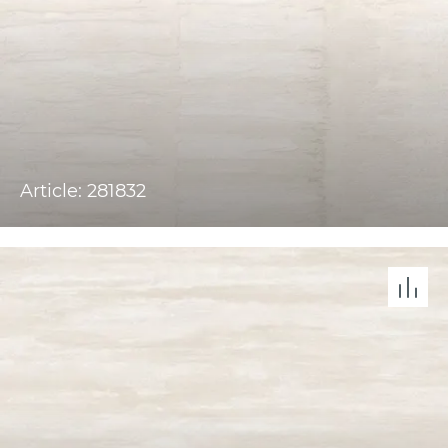
Article: 281832