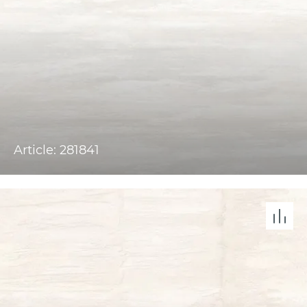
Article: 281841