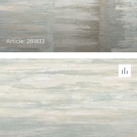
Article: 281833