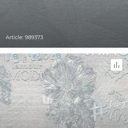
Article: 989373