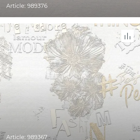
Article: 989376
Article: 989367