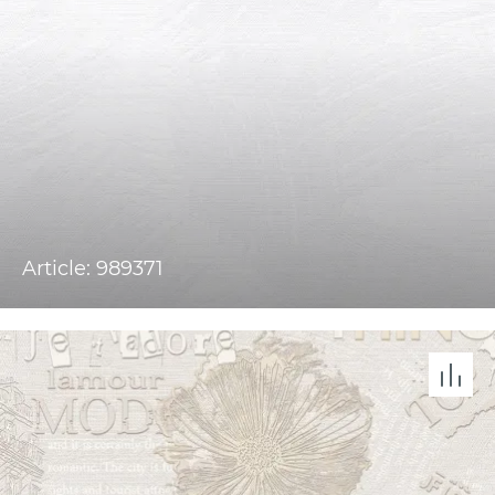
Article: 989371