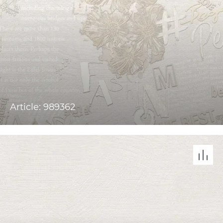
Article: 989362