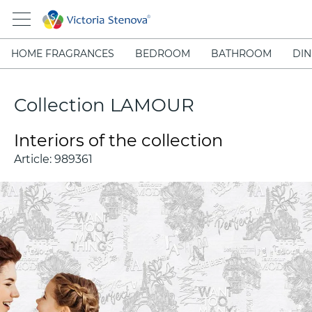
HOME FRAGRANCES
BEDROOM
BATHROOM
DIN
Collection LAMOUR
Interiors of the collection
Article:
989361