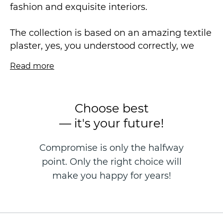
fashion and exquisite interiors.
The collection is based on an amazing textile
plaster, yes, you understood correctly, we
combined the plasticity of lines, the relief of
Read more
Venetian plaster and the structurality of
textile texture. Noble monochrome in
combination with embossed embossing -
Choose best
different in luster - will appeal to even the
— it's your future!
most sophisticated aesthetes!
Compromise is only the halfway
Non-woven wallpaper is made in the
point. Only the right choice will
technique of hot stamping, size 1.06 * 10.05
m.
make you happy for years!