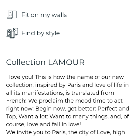
Fit on my walls
Find by style
Collection LAMOUR
I love you! This is how the name of our new
collection, inspired by Paris and love of life in
all its manifestations, is translated from
French! We proclaim the mood time to act
right now: Begin now, get better: Perfect and
Top, Want a lot: Want to many things, and, of
course, love and fall in love!
We invite you to Paris, the city of Love, high