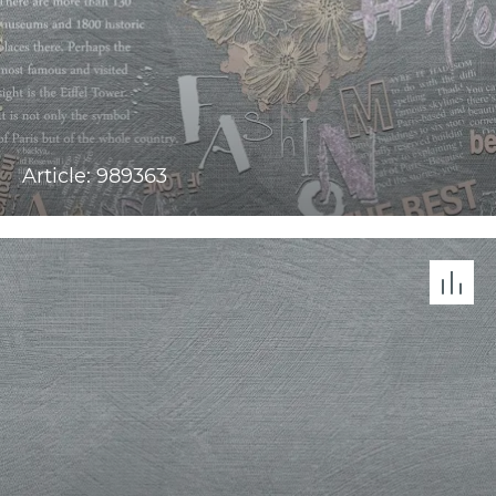
Article: 989363