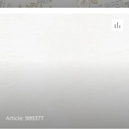
Article: 989377