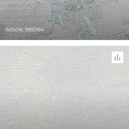
Article: 989364