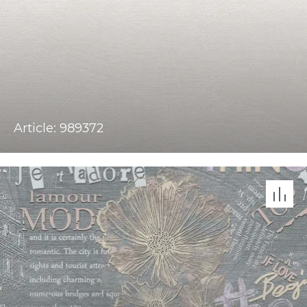
Article: 989372