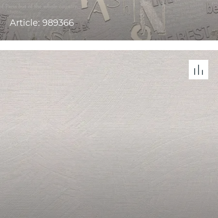
Article: 989366