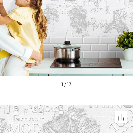
1
/
13