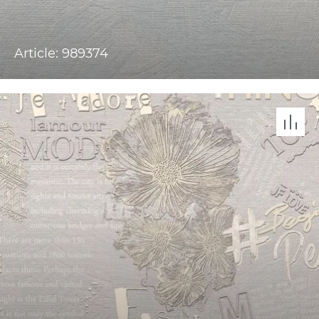
Article: 989374