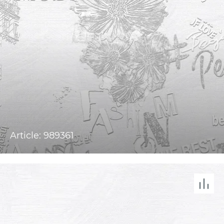
Article: 989361