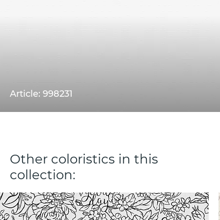
Article: 998231
Other coloristics in this
collection: