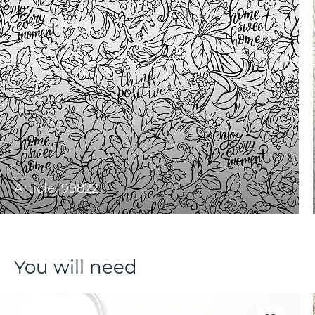
Article: 998221
You will need