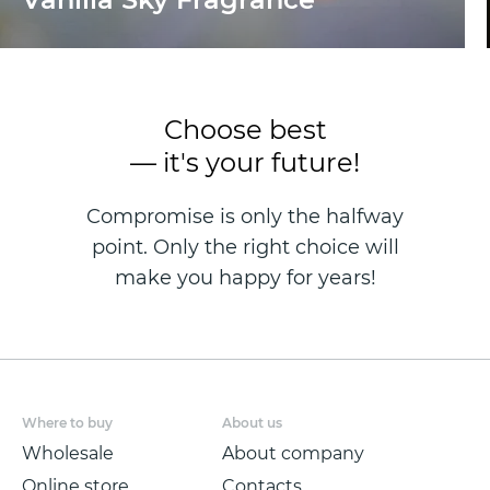
Choose best
— it's your future!
Compromise is only the halfway
point. Only the right choice will
make you happy for years!
Where to buy
About us
Wholesale
About company
Online store
Contacts