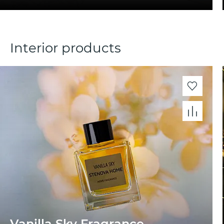
Interior products
Vanilla Sky Fragrance