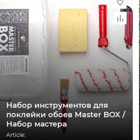
Набор инструментов для
поклейки обоев Master BOX /
Набор мастера
Article: