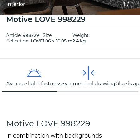
1
/
3
Interior
Motive LOVE 998229
Article:
998229
Size:
Weight:
Collection:
LOVE
1.06 x 10,05 m
2.4 kg
Average light fastness
Symmetrical drawing
Glue is ap
Motive LOVE 998229
in combination with backgrounds