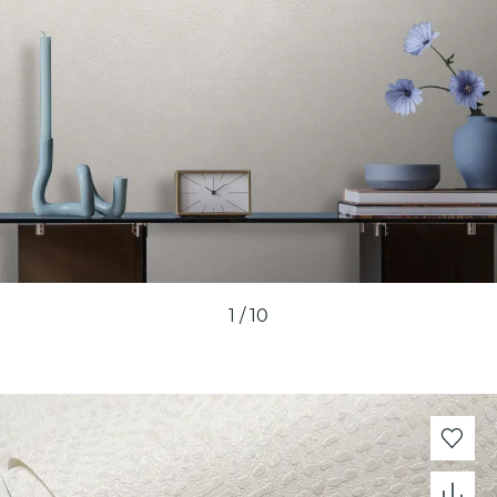
1
/
10