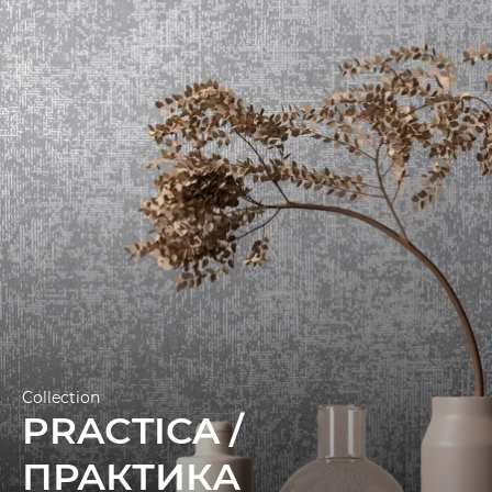
technology and measures 1.06 x 10.05 m.
Collection
PRACTICA /
ПРАКТИКА