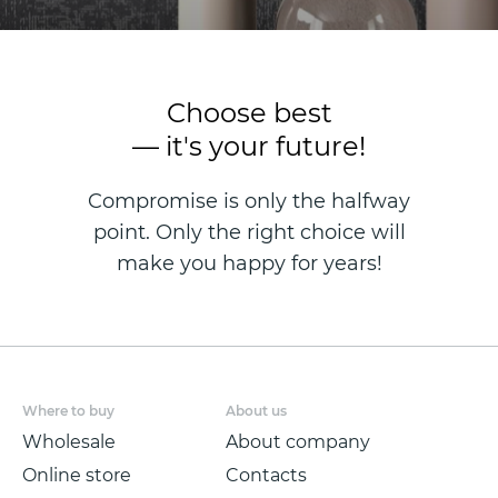
Choose best
— it's your future!
Compromise is only the halfway
point. Only the right choice will
make you happy for years!
Where to buy
About us
Wholesale
About company
Online store
Contacts