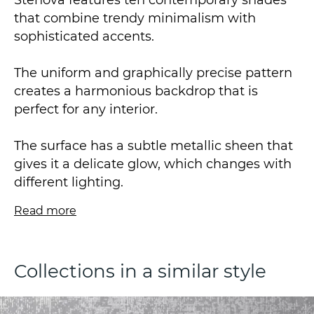
Stenova features ten contemporary shades
that combine trendy minimalism with
sophisticated accents.
The uniform and graphically precise pattern
creates a harmonious backdrop that is
perfect for any interior.
The surface has a subtle metallic sheen that
gives it a delicate glow, which changes with
different lighting.
Read more
This design concept is intended to optimise
the available space, whilst also underscoring
the interior design theme.
Collections in a similar style
The vinyl wallpaper, which is on a non-
woven base, is made using hot stamping