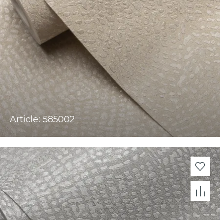
Article: 585002