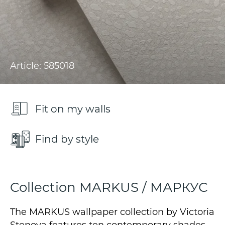
Article: 585018
Fit on my walls
Find by style
Collection MARKUS / МАРКУС
The MARKUS wallpaper collection by Victoria