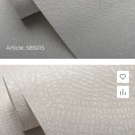
Article: 585015