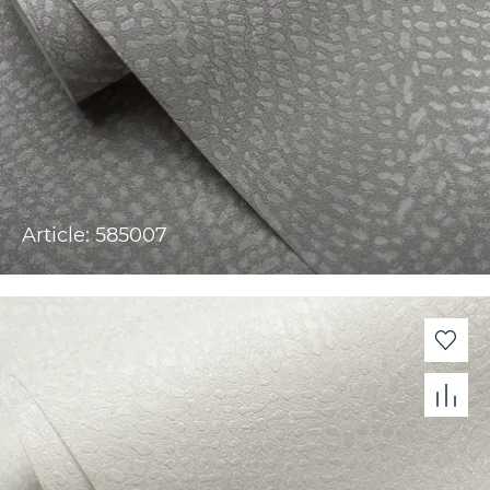
Article: 585007