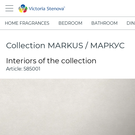
HOME FRAGRANCES
BEDROOM
BATHROOM
DIN
Collection MARKUS / МАРКУС
Interiors of the collection
Article:
585001