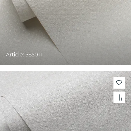
Article: 585011