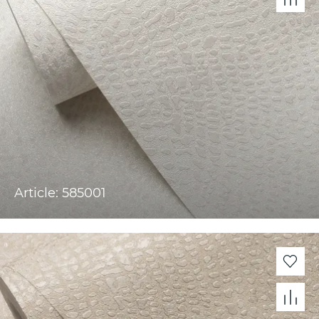
Article: 585001